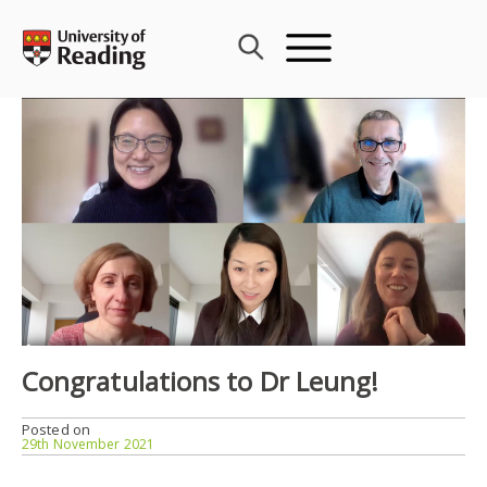
Skip
to
content
Congratulations to Dr Leung!
Posted on
29th November 2021