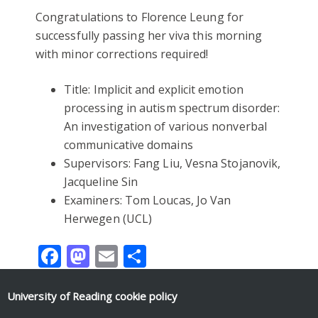
Congratulations to Florence Leung for
successfully passing her viva this morning
with minor corrections required!
Title: Implicit and explicit emotion
processing in autism spectrum disorder:
An investigation of various nonverbal
communicative domains
Supervisors: Fang Liu, Vesna Stojanovik,
Jacqueline Sin
Examiners: Tom Loucas, Jo Van
Herwegen (UCL)
Facebook
Mastodon
Email
Share
University of Reading
cookie policy