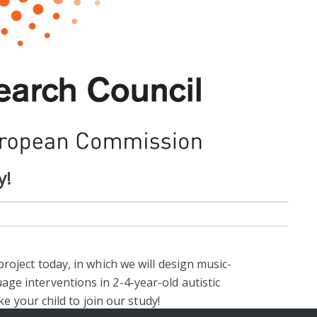
y!
roject today, in which we will design music-
ge interventions in 2-4-year-old autistic
ike your child to join our study!