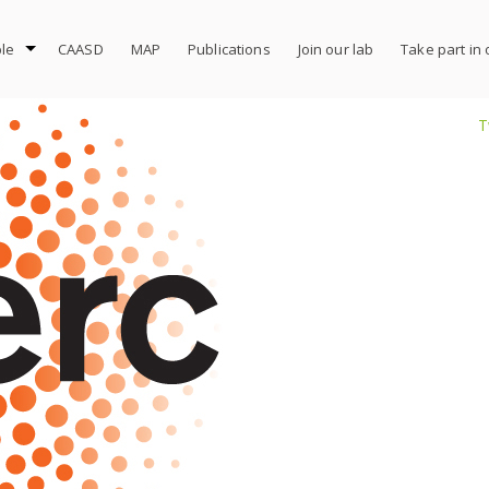
le
CAASD
MAP
Publications
Join our lab
Take part in
T