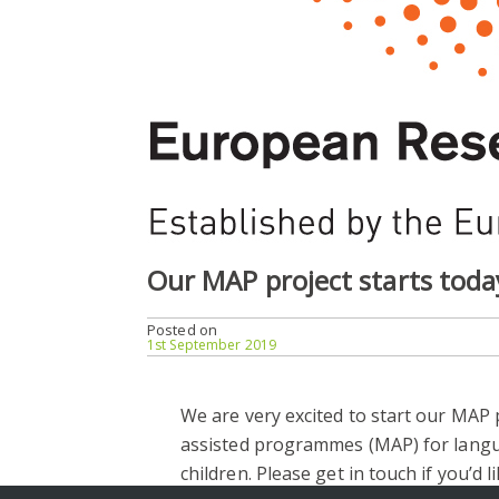
Our MAP project starts toda
Posted on
1st September 2019
We are very excited to start our MAP p
assisted programmes (MAP) for langua
children. Please get in touch if you’d l