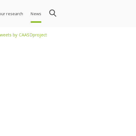
 our research
News
weets by CAASDproject