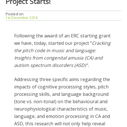
Project Starts!
Posted on
1st December 2016
Following the award of an ERC starting grant
we have, today, started our project “
Cracking
the pitch code in music and language:
Insights from congenital amusia (CA) and
autism spectrum disorders (ASD)”.
Addressing three specific aims regarding the
impacts of cognitive processing styles, pitch
processing skills, and language background
(tone vs. non-tonal) on the behavioural and
neurophysiological characteristics of music,
language, and emotion processing in CA and
ASD, this research will not only help reveal