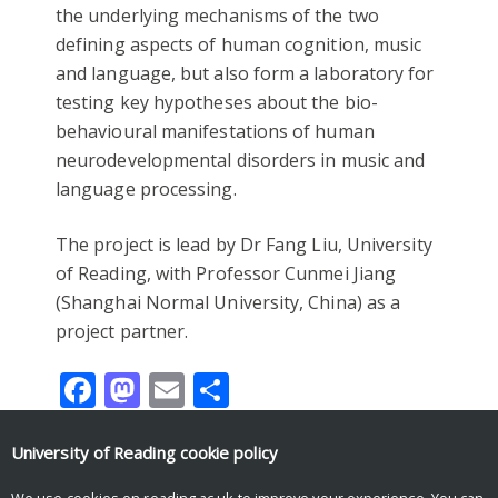
the underlying mechanisms of the two
defining aspects of human cognition, music
and language, but also form a laboratory for
testing key hypotheses about the bio-
behavioural manifestations of human
neurodevelopmental disorders in music and
language processing.
The project is lead by Dr Fang Liu, University
of Reading, with Professor Cunmei Jiang
(Shanghai Normal University, China) as a
project partner.
Facebook
Mastodon
Email
Share
University of Reading
cookie policy
We use cookies on reading.ac.uk to improve your experience. You can