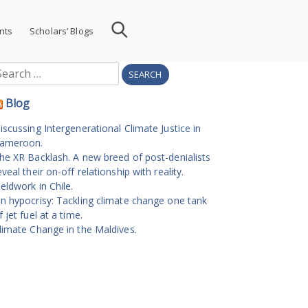
nts
Scholars’ Blogs
earch
r:
Blog
iscussing Intergenerational Climate Justice in
ameroon.
he XR Backlash. A new breed of post-denialists
eveal their on-off relationship with reality.
ieldwork in Chile.
n hypocrisy: Tackling climate change one tank
f jet fuel at a time.
limate Change in the Maldives.