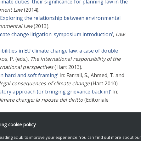
mate duties: their significance for planning law in the
onment Law
(2014).
id! Exploring the relationship between environmental
ronmental Law
(2013).
imate change litigation: symposium introduction’
,
Law
ilities in EU climate change law: a case of double
os, P. (eds.),
The international responsibility of the
national perspectives
(Hart 2013).
en hard and soft framing’
In: Farrall, S., Ahmed, T. and
 legal consequences of climate change
(Hart 2010).
natory approach (or bringing grievance back in)’
In:
limate change: la riposta del diritto
(Editoriale
imate change’
,
European Law Review
(2008).
ding
cookie policy
eading.ac.uk to improve your experience. You can find out more about ou