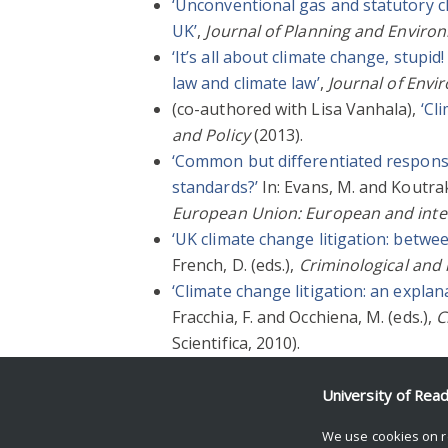
‘Unconventional gas and statutory cli
UK’
,
Journal of Planning and Envir
‘It’s all about climate change, stup
law and climate law’
,
Journal of Envi
(co-authored with Lisa Vanhala),
‘Cl
and Policy
(2013).
‘Common but differentiated responsib
standards?’
In: Evans, M. and Koutrak
European Union: European and inter
‘UK climate change litigation: betwe
French, D. (eds.),
Criminological and
‘Climate change litigation: an expla
Fracchia, F. and Occhiena, M. (eds.),
C
Scientifica, 2010).
‘Going local? EU law, localism and cl
University of Rea
We use cookies on r