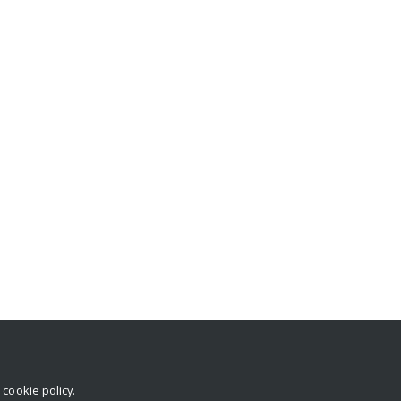
r
cookie policy
.