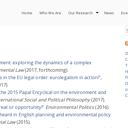
Home
Who We Are
Our Research
News
Eve
S
fo
D
C
nment: exploring the dynamics of a complex
T
nmental Law
(2017, forthcoming).
r
s in the EU legal order: eurolegalism in action?’
,
F
O
17).
o
n the 2015 Papal Encyclical on the environment and
C
nternational Social and Political Philosophy
(2017).
reat or opportunity?’
Environmental Politics
(2016).
 heard in English planning and environmental policy
tal Law
(2015).