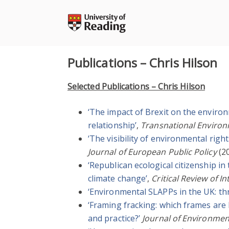
Skip
to
content
Publications – Chris Hilson
Selected Publications – Chris Hilson
‘The impact of Brexit on the enviro
relationship’
,
Transnational Enviro
‘The visibility of environmental right
Journal of European Public Policy
(20
‘Republican ecological citizenship i
climate change’
,
Critical Review of I
‘Environmental SLAPPs in the UK: th
‘Framing fracking: which frames are
and practice?’
Journal of Environmen