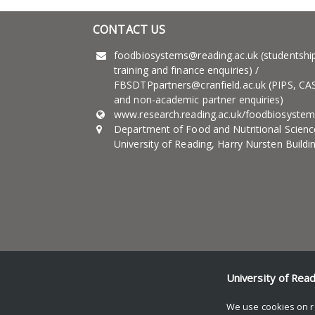
CONTACT US
foodbiosystems@reading.ac.uk (studentshi
training and finance enquiries) /
FBSDTPpartners@cranfield.ac.uk (PIPS, CA
and non-academic partner enquiries)
www.research.reading.ac.uk/foodbiosystem
Department of Food and Nutritional Scienc
University of Reading, Harry Nursten Buildi
University of Rea
© Copyright University of Reading
We use cookies on r