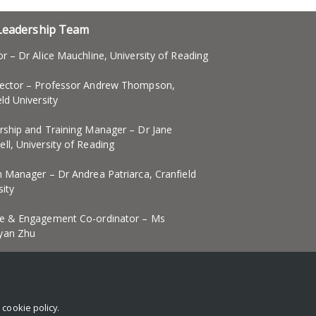
Leadership Team
or – Dr Alice Mauchline, University of Reading
ector – Professor Andrew Thompson,
eld University
rship and Training Manager – Dr Jane
ll, University of Reading
n Manager – Dr Andrea Patriarca, Cranfield
sity
e & Engagement Co-ordinator – Ms
yan Zhu
d Wellbeing Officer
r
cookie policy
.