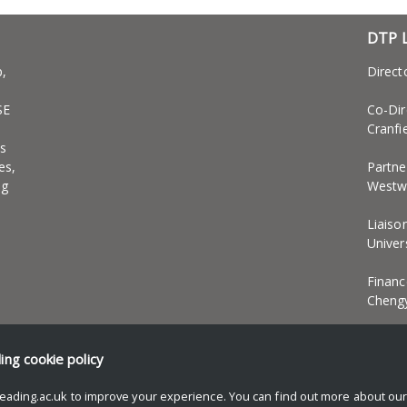
DTP 
p,
Direct
SE
Co-Dir
Cranfi
s
es,
Partne
ng
Westwe
Liaiso
Univer
Financ
Cheng
EDI an
ding
cookie policy
eading.ac.uk to improve your experience. You can find out more about ou