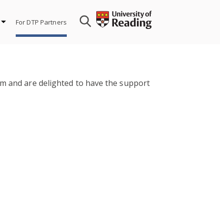
For DTP Partners
em and are delighted to have the support