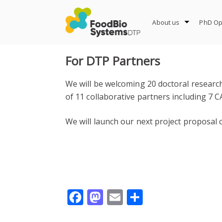
Skip
to
About us
PhD Op
content
For DTP Partners
We will be welcoming 20 doctoral researc
of 11 collaborative partners including 7 C
We will launch our next project proposal c
Facebook
Mastodon
Email
Share