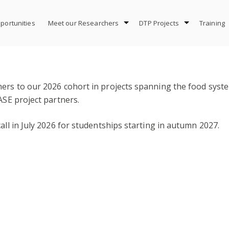
portunities
Meet our Researchers
DTP Projects
Training
hers to our 2026 cohort in projects spanning the food syst
ASE project partners.
all in July 2026 for studentships starting in autumn 2027.