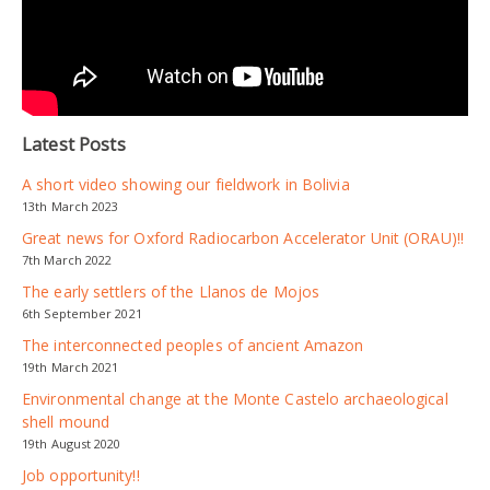
Latest Posts
A short video showing our fieldwork in Bolivia
13th March 2023
Great news for Oxford Radiocarbon Accelerator Unit (ORAU)!!
7th March 2022
The early settlers of the Llanos de Mojos
6th September 2021
The interconnected peoples of ancient Amazon
19th March 2021
Environmental change at the Monte Castelo archaeological
shell mound
19th August 2020
Job opportunity!!