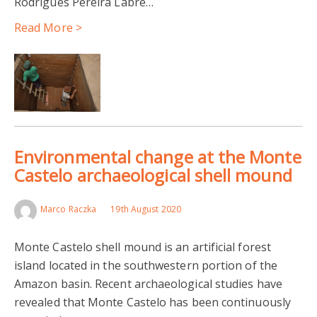
Rodrigues Pereira Labre…
Read More >
Environmental change at the Monte
Castelo archaeological shell mound
Marco Raczka
19th August 2020
Monte Castelo shell mound is an artificial forest
island located in the southwestern portion of the
Amazon basin. Recent archaeological studies have
revealed that Monte Castelo has been continuously