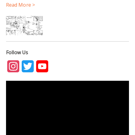
Read More >
Follow Us
Instagram
Twitter
YouTube
Channel