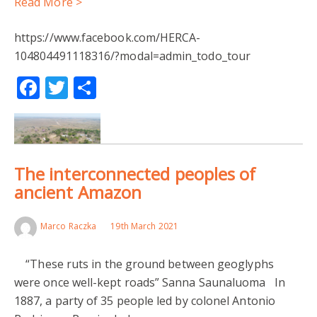
Read More >
https://www.facebook.com/HERCA-
104804491118316/?modal=admin_todo_tour
Facebook
Twitter
Share
The interconnected peoples of
ancient Amazon
Marco Raczka
19th March 2021
“These ruts in the ground between geoglyphs
were once well-kept roads” Sanna Saunaluoma In
1887, a party of 35 people led by colonel Antonio