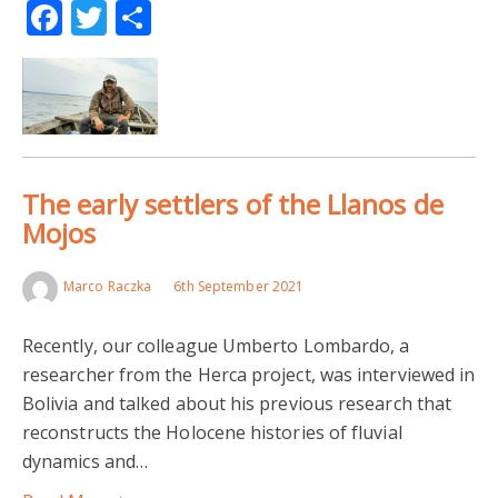
Facebook
Twitter
Share
The early settlers of the Llanos de
Mojos
Marco Raczka
6th September 2021
Recently, our colleague Umberto Lombardo, a
researcher from the Herca project, was interviewed in
Bolivia and talked about his previous research that
reconstructs the Holocene histories of fluvial
dynamics and…