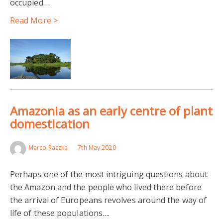
occupied…
Read More >
Amazonia as an early centre of plant
domestication
Marco Raczka
7th May 2020
Perhaps one of the most intriguing questions about
the Amazon and the people who lived there before
the arrival of Europeans revolves around the way of
life of these populations….