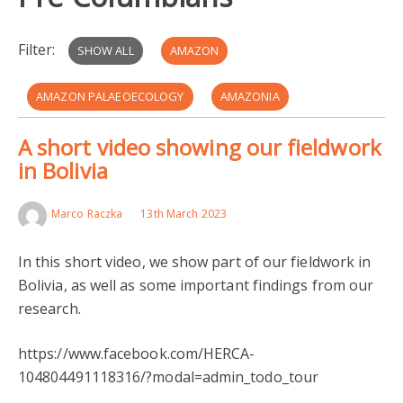
Filter:
SHOW ALL
AMAZON
AMAZON PALAEOECOLOGY
AMAZONIA
A short video showing our fieldwork
ARCHAEOLOGY
BOLIVIA
FIELDWORK
in Bolivia
HERCA
LLANOS DE MOXOS
PRE-COLUMBIANS
Marco Raczka
13th March 2023
LLANOS DE MOJOS
UMBERTO LOMBARDO
In this short video, we show part of our fieldwork in
MONTE CASTELO
CULTIVATION
Bolivia, as well as some important findings from our
research.
EARLY HOLOCENE
https://www.facebook.com/HERCA-
104804491118316/?modal=admin_todo_tour