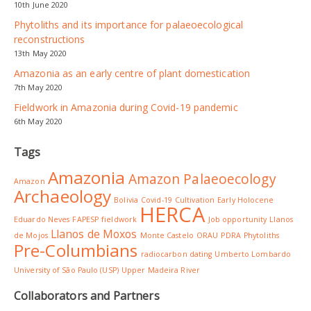
10th June 2020
Phytoliths and its importance for palaeoecological
reconstructions
13th May 2020
Amazonia as an early centre of plant domestication
7th May 2020
Fieldwork in Amazonia during Covid-19 pandemic
6th May 2020
Tags
Amazonia
Amazon Palaeoecology
Amazon
Archaeology
Bolivia
Covid-19
Cultivation
Early Holocene
HERCA
Eduardo Neves
FAPESP
fieldwork
Job opportunity
Llanos
Llanos de Moxos
de Mojos
Monte Castelo
ORAU
PDRA
Phytoliths
Pre-Columbians
radiocarbon dating
Umberto Lombardo
University of São Paulo (USP)
Upper Madeira River
Collaborators and Partners