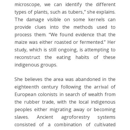
microscope, we can identify the different
types of plants, such as tubers,” she explains.
The damage visible on some kernels can
provide clues into the methods used to
process them. “We found evidence that the
maize was either roasted or fermented.” Her
study, which is still ongoing, is attempting to
reconstruct the eating habits of these
indigenous groups.
She believes the area was abandoned in the
eighteenth century following the arrival of
European colonists in search of wealth from
the rubber trade, with the local indigenous
peoples either migrating away or becoming
slaves. Ancient agroforestry systems
consisted of a combination of cultivated