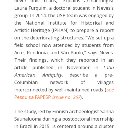
never built roads,” explains archaeologist
Laura Furquim, a doctoral student in Neves’s
group. In 2014, the USP team was engaged by
the National Institute for Historical and
Artistic Heritage (IPHAN) to prepare a report
on the deteriorating structures. “We set up a
field school now attended by students from
Acre, Rondônia, and São Paulo,” says Neves.
Their findings, which they reported in an
article published in November in
Latin
American Antiquity,
describe a pre-
Columbian network of villages
interconnected by well-maintained roads (
see
Pesquisa FAPESP
issue no. 267
)
.
The study, led by Finnish archaeologist Sanna
Saunaluoma during a postdoctoral internship
in Brazil in 2015, is centered around a cluster