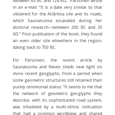
between 63 BC and 124 AD,” Pärssinen wrote
in an e-mail. “It is a date very similar to that
obtained for the Atlântica site and its roads,
which Saunaluoma excavated during her
doctoral research—between 200 BC and 20
AD.” Post-publication of the book, they found
an even older site elsewhere in the region,
dating back to 750 BC.
For Pärssinen, the recent article by
Saunaluoma and Neves sheds new light on
more recent geoglyphs, from a period when
some geometric structures still retained their
purely ceremonial status. “It seems to me that
the network of geometric geoglyphs they
describe, with its sophisticated road system,
was inhabited by a multi-ethnic civilization
that had a common worldview and shared