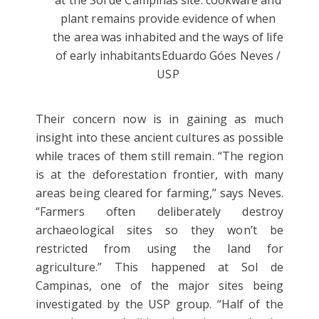
at the Sol de Campinas site: cookware and
plant remains provide evidence of when
the area was inhabited and the ways of life
of early inhabitants
Eduardo Góes Neves /
USP
Their concern now is in gaining as much
insight into these ancient cultures as possible
while traces of them still remain. “The region
is at the deforestation frontier, with many
areas being cleared for farming,” says Neves.
“Farmers often deliberately destroy
archaeological sites so they won’t be
restricted from using the land for
agriculture.” This happened at Sol de
Campinas, one of the major sites being
investigated by the USP group. “Half of the