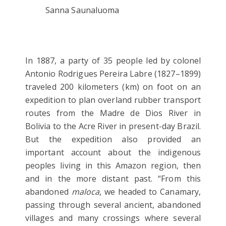
Sanna Saunaluoma
In 1887, a party of 35 people led by colonel
Antonio Rodrigues Pereira Labre (1827–1899)
traveled 200 kilometers (km) on foot on an
expedition to plan overland rubber transport
routes from the Madre de Dios River in
Bolivia to the Acre River in present-day Brazil.
But the expedition also provided an
important account about the indigenous
peoples living in this Amazon region, then
and in the more distant past. “From this
abandoned
maloca
, we headed to Canamary,
passing through several ancient, abandoned
villages and many crossings where several