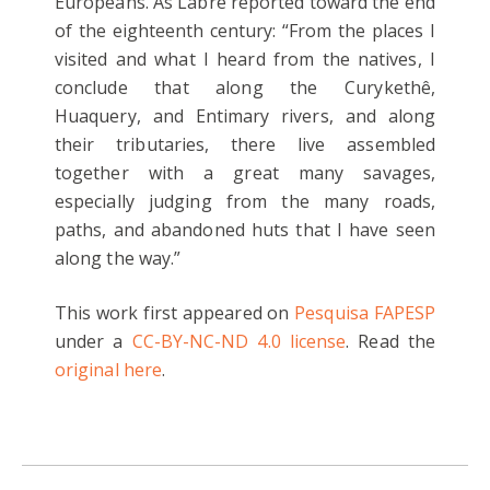
Europeans. As Labre reported toward the end
of the eighteenth century: “From the places I
visited and what I heard from the natives, I
conclude that along the Curykethê,
Huaquery, and Entimary rivers, and along
their tributaries, there live assembled
together with a great many savages,
especially judging from the many roads,
paths, and abandoned huts that I have seen
along the way.”
This work first appeared on
Pesquisa FAPESP
under a
CC-BY-NC-ND 4.0 license
. Read the
original here
.