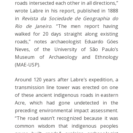
roads intersected each other in all directions,”
wrote Labre in his report, published in 1888
in
Revista da Sociedade de Geographia do
Rio de Janeiro
. “The men report having
walked for 20 days straight along existing
roads,” notes archaeologist Eduardo Góes
Neves, of the University of São Paulo’s
Museum of Archaeology and Ethnology
(MAE-USP).
Around 120 years after Labre’s expedition, a
transmission line tower was erected on one
of these ancient indigenous roads in eastern
Acre, which had gone undetected in the
preceding environmental impact assessment.
“The road wasn’t recognized because it was
common wisdom that indigenous peoples