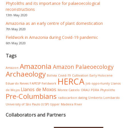
Phytoliths and its importance for palaeoecological
reconstructions
13th May 2020
Amazonia as an early centre of plant domestication
7th May 2020
Fieldwork in Amazonia during Covid-19 pandemic
6th May 2020
Tags
Amazonia
Amazon Palaeoecology
Amazon
Archaeology
Bolivia
Covid-19
Cultivation
Early Holocene
HERCA
Eduardo Neves
FAPESP
fieldwork
Job opportunity
Llanos
Llanos de Moxos
de Mojos
Monte Castelo
ORAU
PDRA
Phytoliths
Pre-Columbians
radiocarbon dating
Umberto Lombardo
University of São Paulo (USP)
Upper Madeira River
Collaborators and Partners