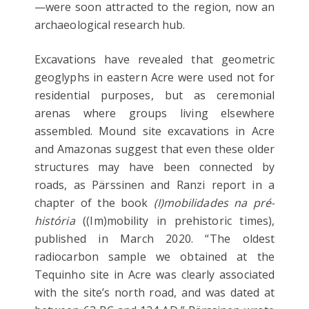
—were soon attracted to the region, now an
archaeological research hub.
Excavations have revealed that geometric
geoglyphs in eastern Acre were used not for
residential purposes, but as ceremonial
arenas where groups living elsewhere
assembled. Mound site excavations in Acre
and Amazonas suggest that even these older
structures may have been connected by
roads, as Pärssinen and Ranzi report in a
chapter of the book
(I)mobilidades na pré-
história
((Im)mobility in prehistoric times),
published in March 2020. “The oldest
radiocarbon sample we obtained at the
Tequinho site in Acre was clearly associated
with the site’s north road, and was dated at