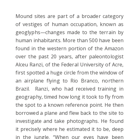
Mound sites are part of a broader category
of vestiges of human occupation, known as
geoglyphs—changes made to the terrain by
human inhabitants. More than 500 have been
found in the western portion of the Amazon
over the past 20 years, after paleontologist
Alceu Ranzi, of the Federal University of Acre,
first spotted a huge circle from the window of
an airplane flying to Rio Branco, northern
Brazil. Ranzi, who had received training in
geography, timed how long it took to fly from
the spot to a known reference point. He then
borrowed a plane and flew back to the site to
investigate and take photographs. He found
it precisely where he estimated it to be, deep
in the jungle. “When our eyes have been