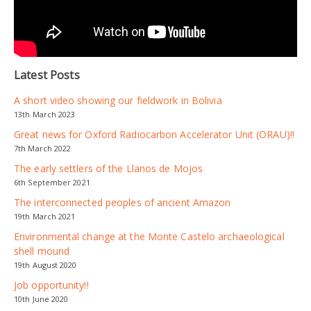
Latest Posts
A short video showing our fieldwork in Bolivia
13th March 2023
Great news for Oxford Radiocarbon Accelerator Unit (ORAU)!!
7th March 2022
The early settlers of the Llanos de Mojos
6th September 2021
The interconnected peoples of ancient Amazon
19th March 2021
Environmental change at the Monte Castelo archaeological
shell mound
19th August 2020
Job opportunity!!
10th June 2020