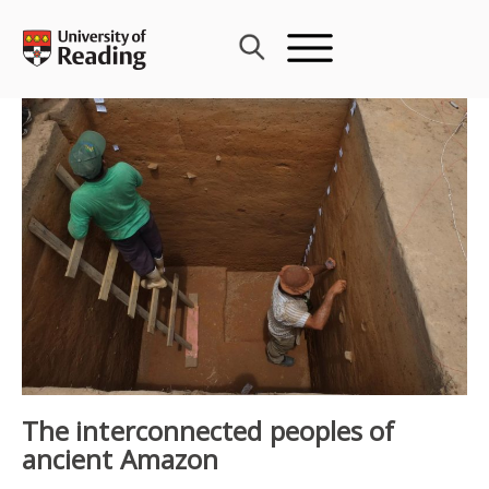
Skip
to
content
The interconnected peoples of
ancient Amazon