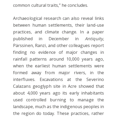
common cultural traits,” he concludes.
Archaeological research can also reveal links
between human settlements, their land-use
practices, and climate change. In a paper
published in December in
Antiquity
,
Pärssinen, Ranzi, and other colleagues report
finding no evidence of major changes in
rainfall patterns around 10,000 years ago,
when the earliest human settlements were
formed away from major rivers, in the
interfluves. Excavations at the Severino
Calazans geoglyph site in Acre showed that
about 4,000 years ago its early inhabitants
used controlled burning to manage the
landscape, much as the indigenous peoples in
the region do today. These practices, rather