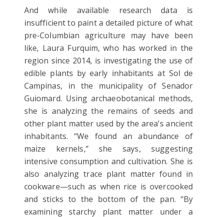
And while available research data is
insufficient to paint a detailed picture of what
pre-Columbian agriculture may have been
like, Laura Furquim, who has worked in the
region since 2014, is investigating the use of
edible plants by early inhabitants at Sol de
Campinas, in the municipality of Senador
Guiomard. Using archaeobotanical methods,
she is analyzing the remains of seeds and
other plant matter used by the area’s ancient
inhabitants. “We found an abundance of
maize kernels,” she says, suggesting
intensive consumption and cultivation. She is
also analyzing trace plant matter found in
cookware—such as when rice is overcooked
and sticks to the bottom of the pan. “By
examining starchy plant matter under a