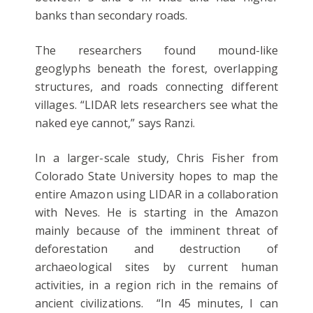
banks than secondary roads.
The researchers found mound-like
geoglyphs beneath the forest, overlapping
structures, and roads connecting different
villages. “LIDAR lets researchers see what the
naked eye cannot,” says Ranzi.
In a larger-scale study, Chris Fisher from
Colorado State University hopes to map the
entire Amazon using LIDAR in a collaboration
with Neves. He is starting in the Amazon
mainly because of the imminent threat of
deforestation and destruction of
archaeological sites by current human
activities, in a region rich in the remains of
ancient civilizations. “In 45 minutes, I can