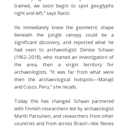
trained, we soon begin to spot geoglyphs
right and left,” says Ranzi.
He immediately knew the geometric shape
beneath the jungle canopy could be a
significant discovery, and reported what he
had seen to archaeologist Denise Schaan
(1962–2018), who started an investigation of
the area, then a virgin territory for
archaeologists. “It was far from what were
then the archaeological hotspots—Marajó
and Cusco, Peru,” she recalls.
Today this has changed. Schaan partnered
with Finnish researchers led by archaeologist
Martti Pärssinen, and researchers from other
countries and from across Brazil—like Neves