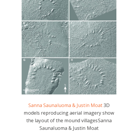
Sanna Saunaluoma & Justin Moat
3D
models reproducing aerial imagery show
the layout of the mound villages
Sanna
Saunaluoma & Justin Moat