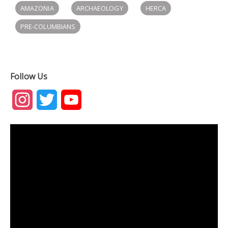
AMAZONIA
ARCHAEOLOGY
HERCA
PRE-COLUMBIANS
Follow Us
Instagram
Twitter
YouTube
Channel