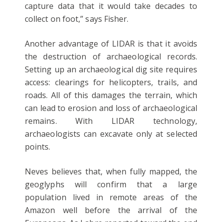
capture data that it would take decades to
collect on foot,” says Fisher.
Another advantage of LIDAR is that it avoids
the destruction of archaeological records.
Setting up an archaeological dig site requires
access: clearings for helicopters, trails, and
roads. All of this damages the terrain, which
can lead to erosion and loss of archaeological
remains. With LIDAR technology,
archaeologists can excavate only at selected
points.
Neves believes that, when fully mapped, the
geoglyphs will confirm that a large
population lived in remote areas of the
Amazon well before the arrival of the