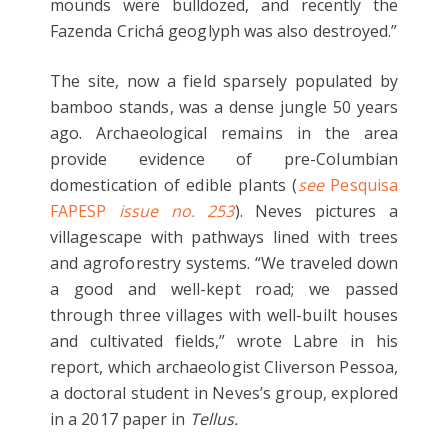
mounds were bulldozed, and recently the
Fazenda Crichá geoglyph was also destroyed.”
The site, now a field sparsely populated by
bamboo stands, was a dense jungle 50 years
ago. Archaeological remains in the area
provide evidence of pre-Columbian
domestication of edible plants (
see
Pesquisa
FAPESP
issue no. 253
). Neves pictures a
villagescape with pathways lined with trees
and agroforestry systems. “We traveled down
a good and well-kept road; we passed
through three villages with well-built houses
and cultivated fields,” wrote Labre in his
report, which archaeologist Cliverson Pessoa,
a doctoral student in Neves’s group, explored
in a 2017 paper in
Tellus.