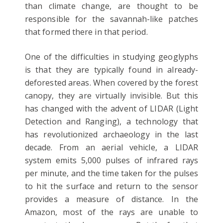
than climate change, are thought to be
responsible for the savannah-like patches
that formed there in that period.
One of the difficulties in studying geoglyphs
is that they are typically found in already-
deforested areas. When covered by the forest
canopy, they are virtually invisible. But this
has changed with the advent of LIDAR (Light
Detection and Ranging), a technology that
has revolutionized archaeology in the last
decade. From an aerial vehicle, a LIDAR
system emits 5,000 pulses of infrared rays
per minute, and the time taken for the pulses
to hit the surface and return to the sensor
provides a measure of distance. In the
Amazon, most of the rays are unable to