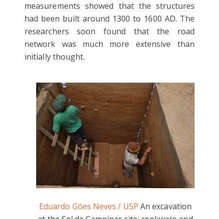
measurements showed that the structures
had been built around 1300 to 1600 AD. The
researchers soon found that the road
network was much more extensive than
initially thought.
Eduardo Góes Neves / USP
An excavation