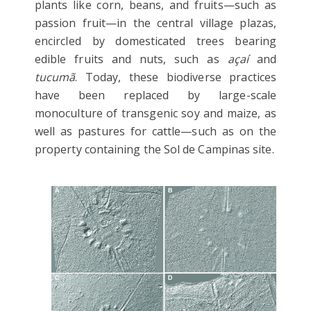
plants like corn, beans, and fruits—such as
passion fruit—in the central village plazas,
encircled by domesticated trees bearing
edible fruits and nuts, such as
açaí
and
tucumã
. Today, these biodiverse practices
have been replaced by large-scale
monoculture of transgenic soy and maize, as
well as pastures for cattle—such as on the
property containing the Sol de Campinas site.