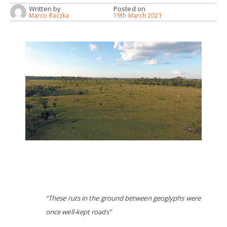
Written by
Posted on
Marco Raczka
19th March 2021
“These ruts in the ground between geoglyphs were
once well-kept roads”