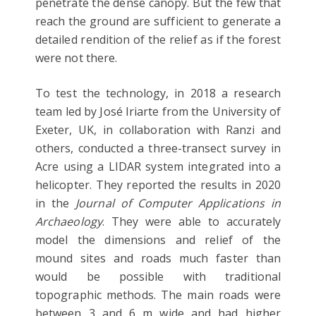
penetrate the dense canopy. But the few that
reach the ground are sufficient to generate a
detailed rendition of the relief as if the forest
were not there.
To test the technology, in 2018 a research
team led by José Iriarte from the University of
Exeter, UK, in collaboration with Ranzi and
others, conducted a three-transect survey in
Acre using a LIDAR system integrated into a
helicopter. They reported the results in 2020
in the
Journal of Computer Applications in
Archaeology
. They were able to accurately
model the dimensions and relief of the
mound sites and roads much faster than
would be possible with traditional
topographic methods. The main roads were
between 3 and 6 m wide and had higher