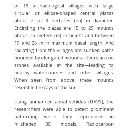
of 18 archaeological villages with large
circular or ellipse-shaped central plazas
about 2 to 3 hectares (ha) in diameter.
Encircling the plazas are 15 to 25 mounds
about 2.5 meters (m) in height and between
10 and 25 m in maximum basal length. And
radiating from the villages are sunken paths
bounded by elongated mounds—there are no
stones available at the site—leading to
nearby watercourses and other villages.
When seen from above, these mounds
resemble the rays of the sun.
Using unmanned aerial vehicles (UAVS), the
researchers were able to detect prominent
patterning which they reproduced in
hillshaded 3D models. Radiocarbon