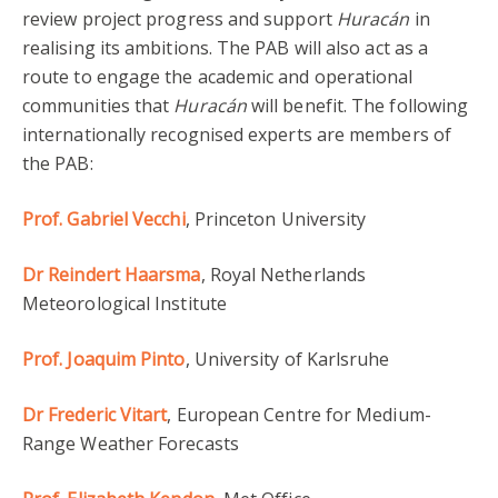
review project progress and support
Huracán
in
realising its ambitions. The PAB will also act as a
route to engage the academic and operational
communities that
Huracán
will benefit. The following
internationally recognised experts are members of
the PAB:
Prof. Gabriel Vecchi
, Princeton University
Dr Reindert Haarsma
, Royal Netherlands
Meteorological Institute
Prof. Joaquim Pinto
, University of Karlsruhe
Dr Frederic Vitart
, European Centre for Medium-
Range Weather Forecasts