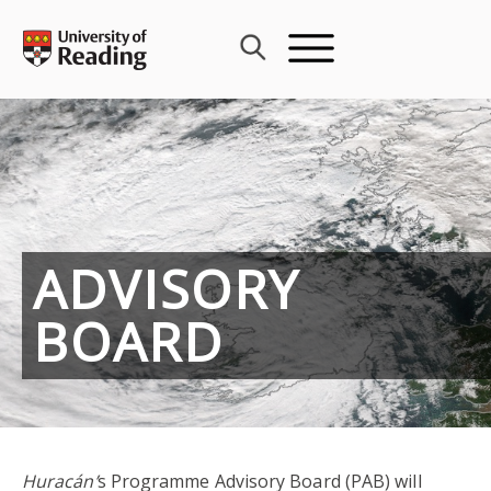
Skip
to
content
ADVISORY
BOARD
Huracán’
s Programme Advisory Board (PAB) will