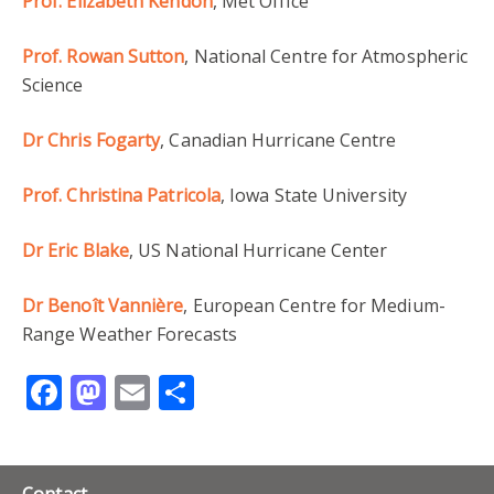
Prof. Elizabeth Kendon
, Met Office
Prof. Rowan Sutton
, National Centre for Atmospheric
Science
Dr Chris Fogarty
, Canadian Hurricane Centre
Prof. Christina Patricola
, Iowa State University
Dr Eric Blake
, US National Hurricane Center
Dr Benoît Vannière
, European Centre for Medium-
Range Weather Forecasts
Facebook
Mastodon
Email
Share