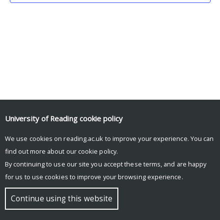
University of Reading
cookie policy
We use cookies on reading.ac.uk to improve your experience. You can
© Copyright University of Reading
find out more about our
cookie policy
.
By continuing to use our site you accept these terms, and are happy
for us to use cookies to improve your browsing experience.
Continue using this website