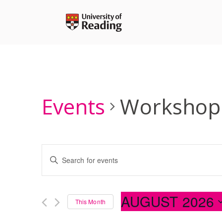
Skip
to
content
Events
Workshop
Events
Enter
Search
Keyword.
and
Search
Views
for
AUGUST 2026
Navigation
This Month
Events
Select
by