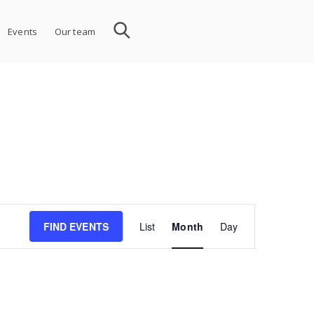
Events
Our team
Event
FIND EVENTS
List
Month
Day
Views
Navigation