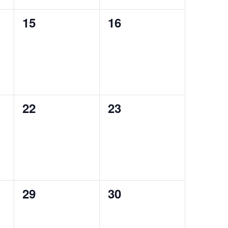
0
0
15
16
events,
events,
0
0
22
23
events,
events,
0
0
29
30
events,
events,