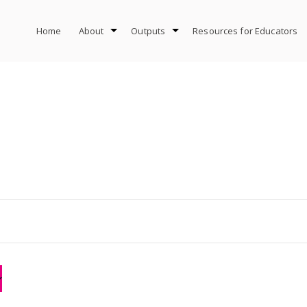
Home
About
Outputs
Resources for Educators