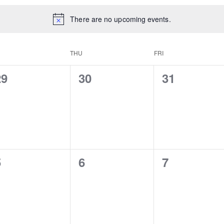
There are no upcoming events.
D
THU
FRI
0
0
0
29
30
31
vents,
events,
events,
0
0
0
5
6
7
vents,
events,
events,