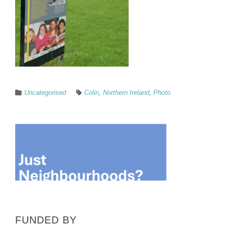
Uncategorised
Colin
,
Northern Ireland
,
Photo
FUNDED BY