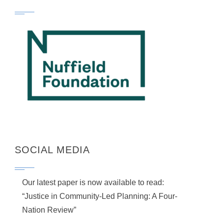
SOCIAL MEDIA
Our latest paper is now available to read:
“Justice in Community-Led Planning: A Four-
Nation Review”