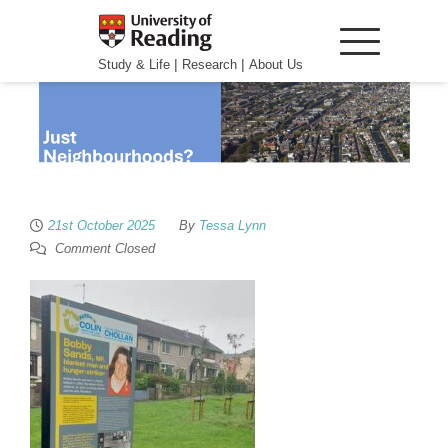
|
|
Study & Life
Research
About Us
21st October 2025
By
Tessa Lynn
Comment Closed