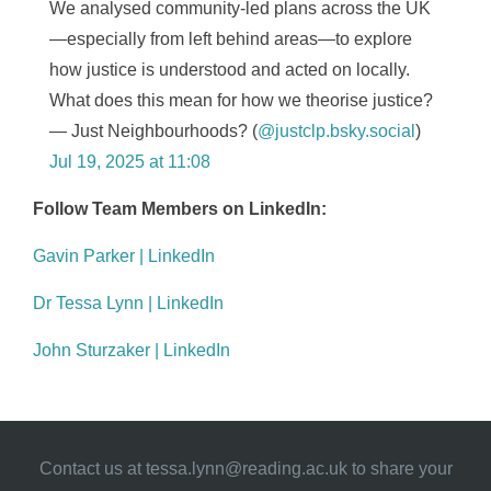
We analysed community-led plans across the UK
—especially from left behind areas—to explore
how justice is understood and acted on locally.
What does this mean for how we theorise justice?
— Just Neighbourhoods? (
@justclp.bsky.social
)
Jul 19, 2025 at 11:08
Follow Team Members on LinkedIn:
Gavin Parker | LinkedIn
Dr Tessa Lynn | LinkedIn
John Sturzaker | LinkedIn
Contact us at
tessa.lynn@reading.ac.uk
to share your