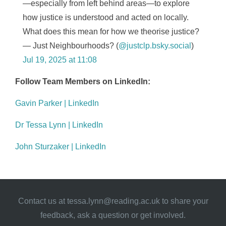
—especially from left behind areas—to explore
how justice is understood and acted on locally.
What does this mean for how we theorise justice?
— Just Neighbourhoods? (
@justclp.bsky.social
)
Jul 19, 2025 at 11:08
Follow Team Members on LinkedIn:
Gavin Parker | LinkedIn
Dr Tessa Lynn | LinkedIn
John Sturzaker | LinkedIn
Contact us at
tessa.lynn@reading.ac.uk
to share your
feedback, ask a question or get involved.