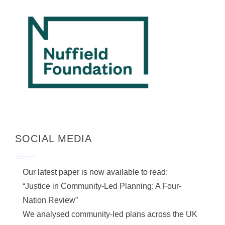
SOCIAL MEDIA
Our latest paper is now available to read:
“Justice in Community-Led Planning: A Four-
Nation Review”
We analysed community-led plans across the UK