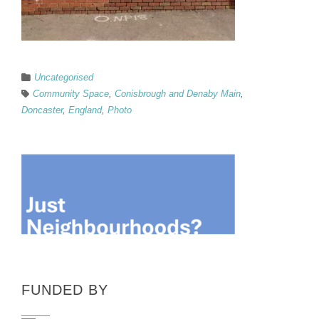
Uncategorised
Community Space
,
Conisbrough and Denaby Main
,
Doncaster
,
England
,
Photo
FUNDED BY