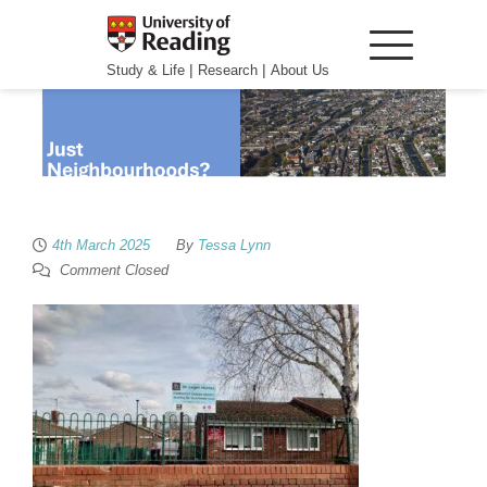
|
|
Study & Life
Research
About Us
4th March 2025
By
Tessa Lynn
Comment Closed