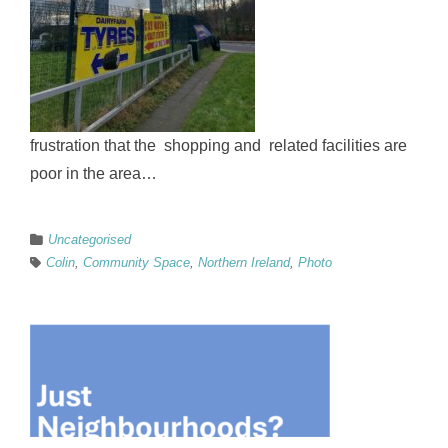
frustration that the shopping and related facilities are
poor in the area…
Uncategorised
Colin
,
Community Space
,
Northern Ireland
,
Photo