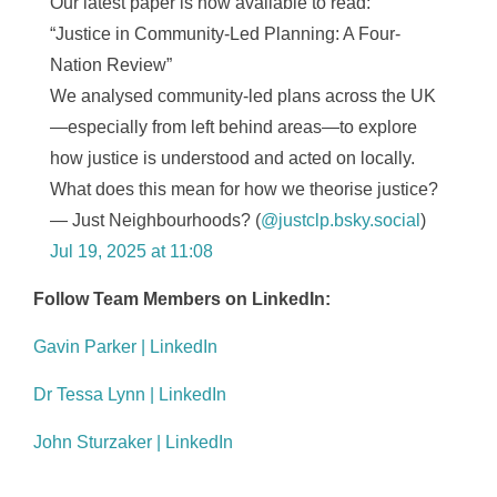
Our latest paper is now available to read:
“Justice in Community-Led Planning: A Four-
Nation Review”
We analysed community-led plans across the UK
—especially from left behind areas—to explore
how justice is understood and acted on locally.
What does this mean for how we theorise justice?
— Just Neighbourhoods? (
@justclp.bsky.social
)
Jul 19, 2025 at 11:08
Follow Team Members on LinkedIn:
Gavin Parker | LinkedIn
Dr Tessa Lynn | LinkedIn
John Sturzaker | LinkedIn