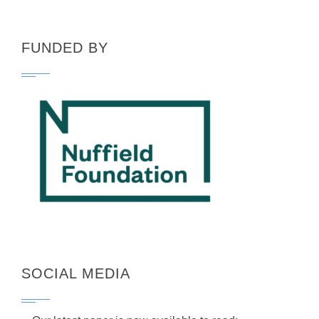
FUNDED BY
SOCIAL MEDIA