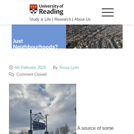
|
|
Study & Life
Research
About Us
5th February 2025
By
Tessa Lynn
Comment Closed
A source of some