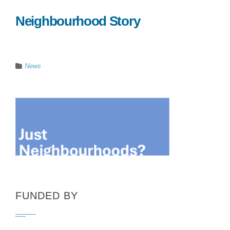
Neighbourhood Story
News
FUNDED BY