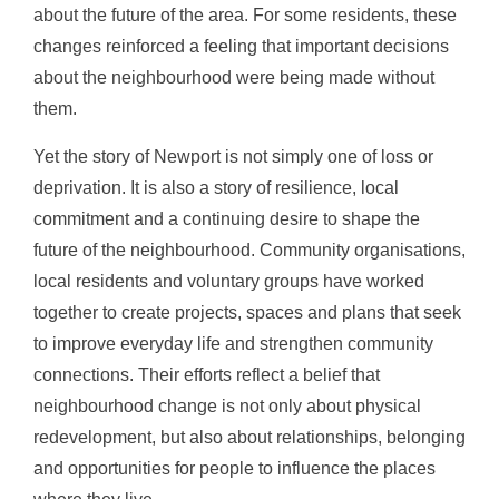
about the future of the area. For some residents, these
changes reinforced a feeling that important decisions
about the neighbourhood were being made without
them.
Yet the story of Newport is not simply one of loss or
deprivation. It is also a story of resilience, local
commitment and a continuing desire to shape the
future of the neighbourhood. Community organisations,
local residents and voluntary groups have worked
together to create projects, spaces and plans that seek
to improve everyday life and strengthen community
connections. Their efforts reflect a belief that
neighbourhood change is not only about physical
redevelopment, but also about relationships, belonging
and opportunities for people to influence the places