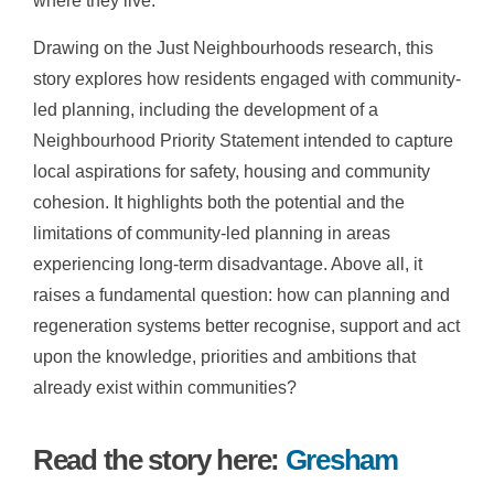
where they live.
Drawing on the Just Neighbourhoods research, this
story explores how residents engaged with community-
led planning, including the development of a
Neighbourhood Priority Statement intended to capture
local aspirations for safety, housing and community
cohesion. It highlights both the potential and the
limitations of community-led planning in areas
experiencing long-term disadvantage. Above all, it
raises a fundamental question: how can planning and
regeneration systems better recognise, support and act
upon the knowledge, priorities and ambitions that
already exist within communities?
Read the story here:
Gresham