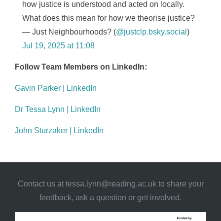
how justice is understood and acted on locally.
What does this mean for how we theorise justice?
— Just Neighbourhoods? (
@justclp.bsky.social
)
Jul 19, 2025 at 11:08
Follow Team Members on LinkedIn:
Gavin Parker | LinkedIn
Dr Tessa Lynn | LinkedIn
John Sturzaker | LinkedIn
Contact us at
tessa.lynn@reading.ac.uk
to share your
feedback, ask a question or get involved.