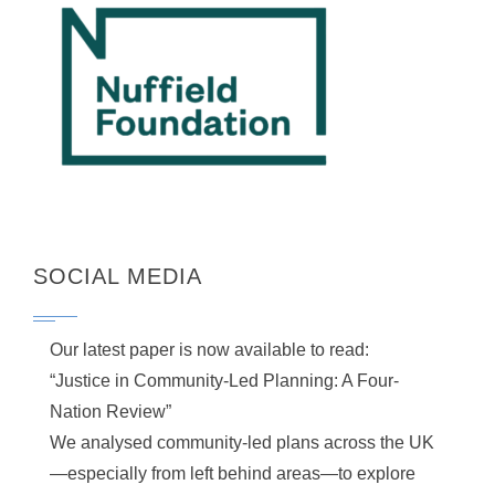
SOCIAL MEDIA
Our latest paper is now available to read:
“Justice in Community-Led Planning: A Four-
Nation Review”
We analysed community-led plans across the UK
—especially from left behind areas—to explore