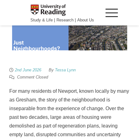
|
|
Study & Life
Research
About Us
2nd June 2026
By
Tessa Lynn
Comment Closed
For many residents of Newport, known locally by many
as Gresham, the story of the neighbourhood is
inseparable from the experience of change. Over the
past two decades, large areas of housing were
demolished as part of regeneration plans, leaving
empty land, disrupted communities and uncertainty