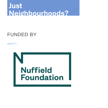
FUNDED BY