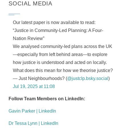
SOCIAL MEDIA
Our latest paper is now available to read:
“Justice in Community-Led Planning: A Four-
Nation Review”
We analysed community-led plans across the UK
—especially from left behind areas—to explore
how justice is understood and acted on locally.
What does this mean for how we theorise justice?
— Just Neighbourhoods? (
@justclp.bsky.social
)
Jul 19, 2025 at 11:08
Follow Team Members on LinkedIn:
Gavin Parker | LinkedIn
Dr Tessa Lynn | LinkedIn