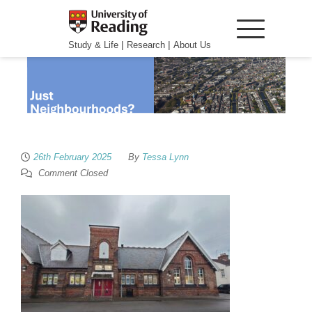
|
|
Study & Life
Research
About Us
26th February 2025
By
Tessa Lynn
Comment Closed