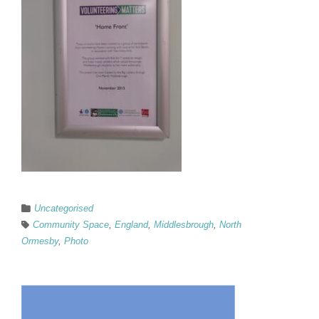
Uncategorised
Community Space
,
England
,
Middlesbrough
,
North
Ormesby
,
Photo