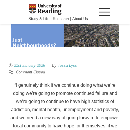
|
|
Study & Life
Research
About Us
21st January 2026
By
Tessa Lynn
Comment Closed
“I genuinely think if we continue doing what we’re
doing we’re going to promote continued failure and
we’re going to continue to have high statistics of
addiction, mental health, unemployment and poverty,
and
we need a new way of going forward to empower
local community to have hope for themselves
, if we