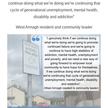
continue doing what we’re doing we’re continuing that
cycle of generational unemployment, mental health,
disability and addiction”
West Armagh resident and community leader