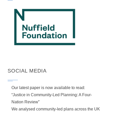
SOCIAL MEDIA
Our latest paper is now available to read:
“Justice in Community-Led Planning: A Four-
Nation Review”
We analysed community-led plans across the UK