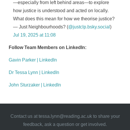
—especially from left behind areas—to explore
how justice is understood and acted on locally.
What does this mean for how we theorise justice?
— Just Neighbourhoods? (
@justclp.bsky.social
)
Jul 19, 2025 at 11:08
Follow Team Members on LinkedIn:
Gavin Parker | LinkedIn
Dr Tessa Lynn | LinkedIn
John Sturzaker | LinkedIn
Contact us at
tessa.lynn@reading.ac.uk
to share your
feedback, ask a question or get involved.