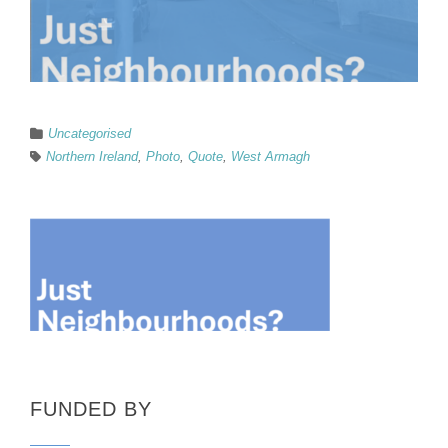
Uncategorised
Northern Ireland
,
Photo
,
Quote
,
West Armagh
FUNDED BY