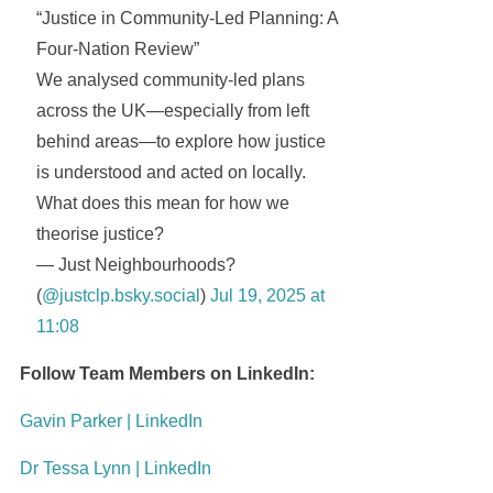
“Justice in Community-Led Planning: A
Four-Nation Review”
We analysed community-led plans
across the UK—especially from left
behind areas—to explore how justice
is understood and acted on locally.
What does this mean for how we
theorise justice?
— Just Neighbourhoods?
(
@justclp.bsky.social
)
Jul 19, 2025 at
11:08
Follow Team Members on LinkedIn:
Gavin Parker | LinkedIn
Dr Tessa Lynn | LinkedIn