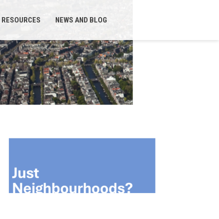
RESOURCES
NEWS AND BLOG