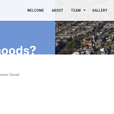
WELCOME
ABOUT
TEAM
GALLERY
s
ment Closed