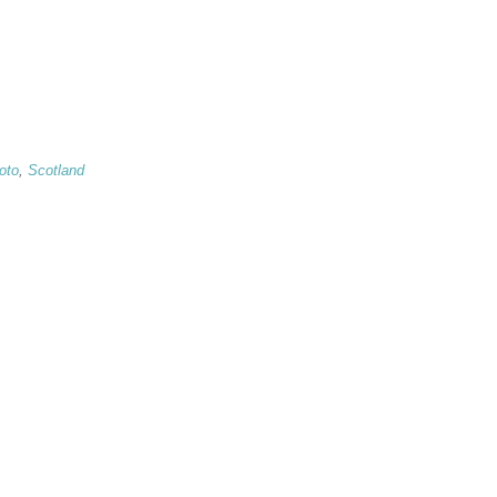
oto
,
Scotland