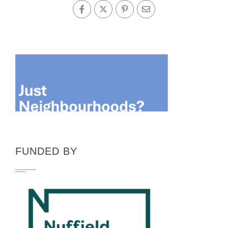
FUNDED BY