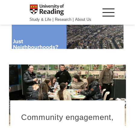
|
|
Study & Life
Research
About Us
Community engagement,