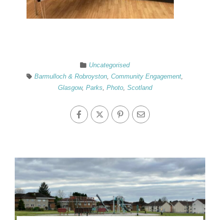
Uncategorised
Barmulloch & Robroyston
,
Community Engagement
,
Glasgow
,
Parks
,
Photo
,
Scotland