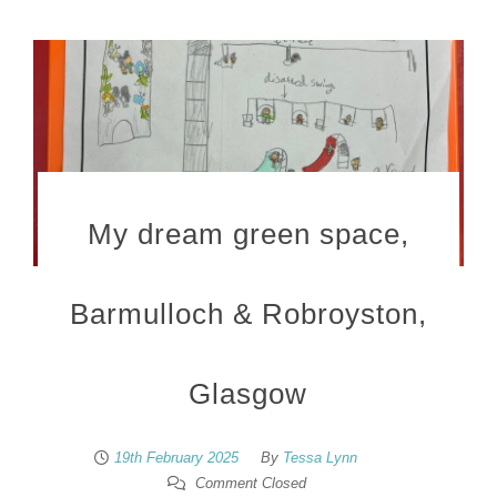
My dream green space,
Barmulloch & Robroyston,
Glasgow
19th February 2025
By
Tessa Lynn
Comment Closed