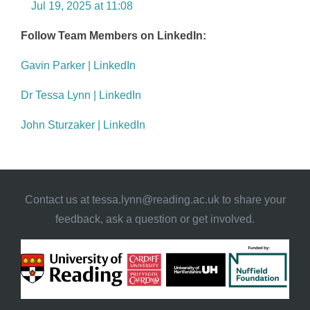
Jul 19, 2025 at 11:08
Follow Team Members on LinkedIn:
Gavin Parker | LinkedIn
Dr Tessa Lynn | LinkedIn
John Sturzaker | LinkedIn
Contact us at
tessa.lynn@reading.ac.uk
to share your
feedback, ask a question or get involved.