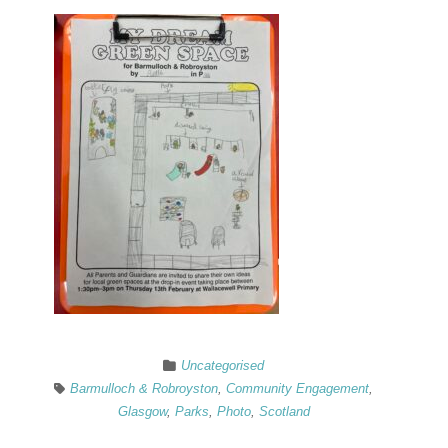
Uncategorised
Barmulloch & Robroyston
,
Community Engagement
,
Glasgow
,
Parks
,
Photo
,
Scotland