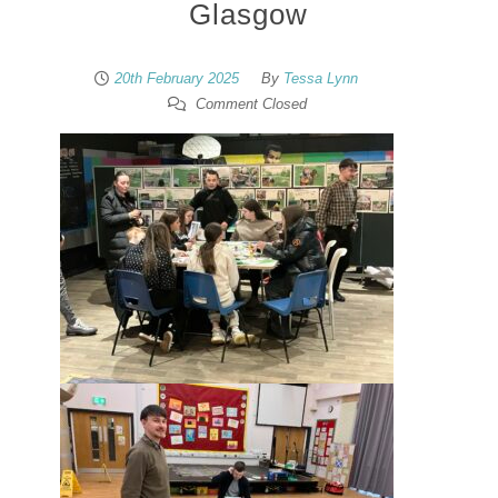
Glasgow
20th February 2025
By
Tessa Lynn
Comment Closed