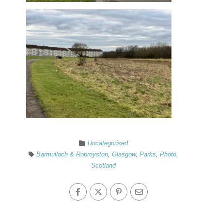
Uncategorised
Barmulloch & Robroyston
,
Glasgow
,
Parks
,
Photo
,
Scotland