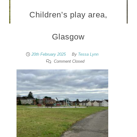
Children’s play area,
Glasgow
20th February 2025
By
Tessa Lynn
Comment Closed