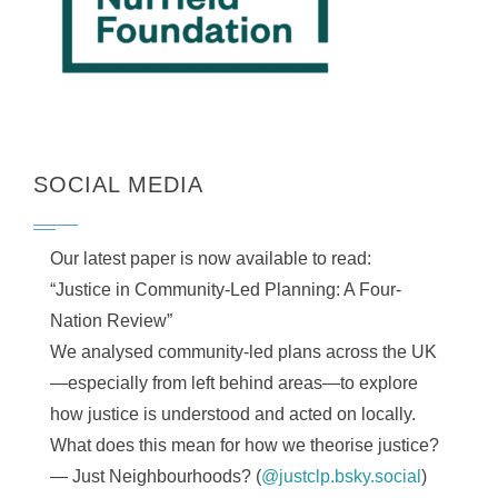
SOCIAL MEDIA
Our latest paper is now available to read:
“Justice in Community-Led Planning: A Four-
Nation Review”
We analysed community-led plans across the UK
—especially from left behind areas—to explore
how justice is understood and acted on locally.
What does this mean for how we theorise justice?
— Just Neighbourhoods? (
@justclp.bsky.social
)