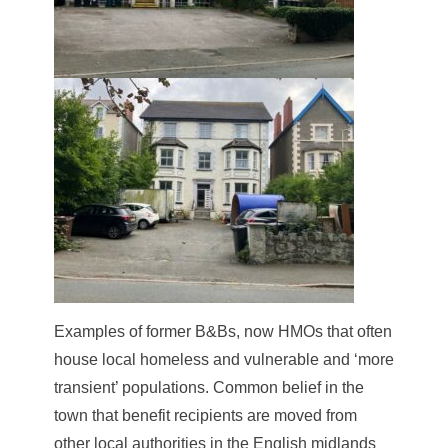
Examples of former B&Bs, now HMOs that often
house local homeless and vulnerable and ‘more
transient’ populations. Common belief in the
town that benefit recipients are moved from
other local authorities in the English midlands