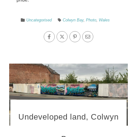
Uncategorised
Colwyn Bay
,
Photo
,
Wales
Undeveloped land, Colwyn