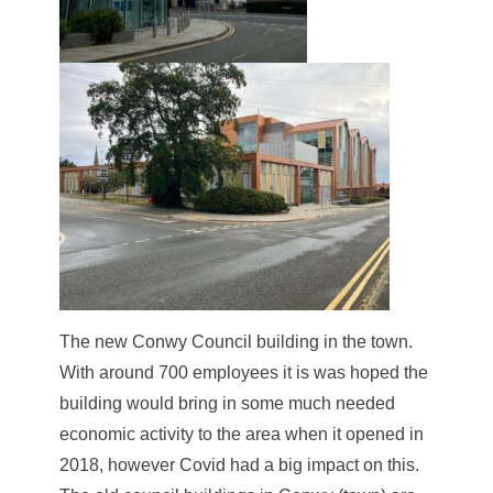
The new Conwy Council building in the town.
With around 700 employees it is was hoped the
building would bring in some much needed
economic activity to the area when it opened in
2018, however Covid had a big impact on this.