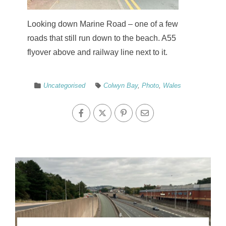
Looking down Marine Road – one of a few
roads that still run down to the beach. A55
flyover above and railway line next to it.
Uncategorised
Colwyn Bay
,
Photo
,
Wales