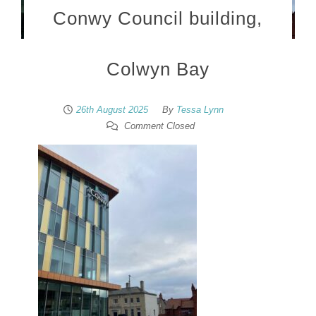
Conwy Council building,
Colwyn Bay
26th August 2025
By
Tessa Lynn
Comment Closed