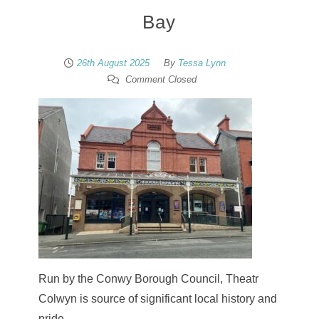
Bay
26th August 2025
By
Tessa Lynn
Comment Closed
Run by the Conwy Borough Council, Theatr
Colwyn is source of significant local history and
pride.