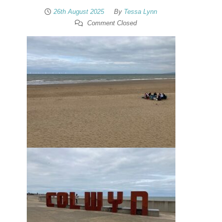
26th August 2025
By
Tessa Lynn
Comment Closed