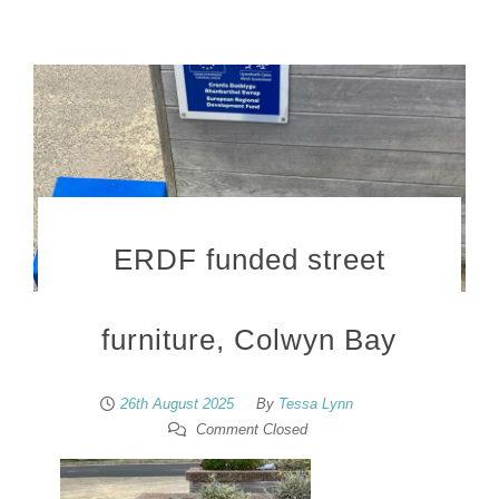
ERDF funded street
furniture, Colwyn Bay
26th August 2025
By
Tessa Lynn
Comment Closed