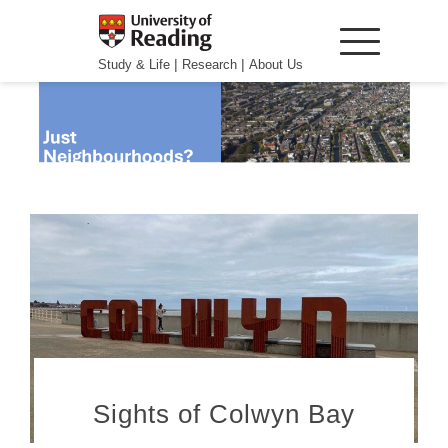
|
|
Study & Life
Research
About Us
Sights of Colwyn Bay