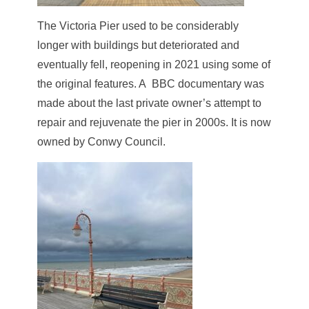
The Victoria Pier used to be considerably
longer with buildings but deteriorated and
eventually fell, reopening in 2021 using some of
the original features. A BBC documentary was
made about the last private owner’s attempt to
repair and rejuvenate the pier in 2000s. It is now
owned by Conwy Council.