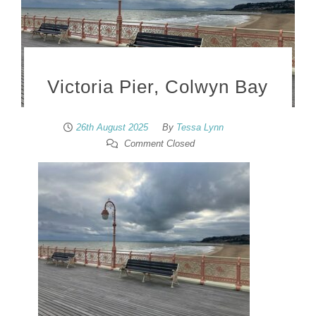
Victoria Pier, Colwyn Bay
26th August 2025
By
Tessa Lynn
Comment Closed