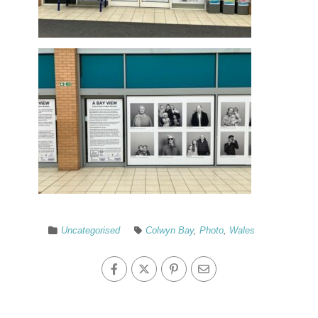
Uncategorised
Colwyn Bay
,
Photo
,
Wales