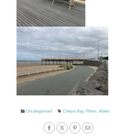
Uncategorised
Colwyn Bay
,
Photo
,
Wales