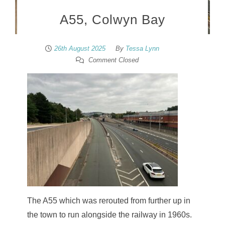
A55, Colwyn Bay
26th August 2025
By
Tessa Lynn
Comment Closed
The A55 which was rerouted from further up in
the town to run alongside the railway in 1960s.