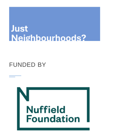
pagination
FUNDED BY