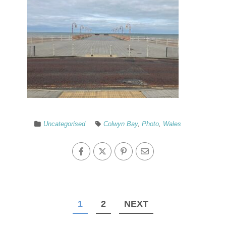
Uncategorised
Colwyn Bay
,
Photo
,
Wales
1
2
NEXT
Posts