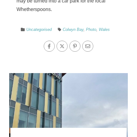
may be turned into a car park for the local
Whetherspoons.
Uncategorised
Colwyn Bay
,
Photo
,
Wales