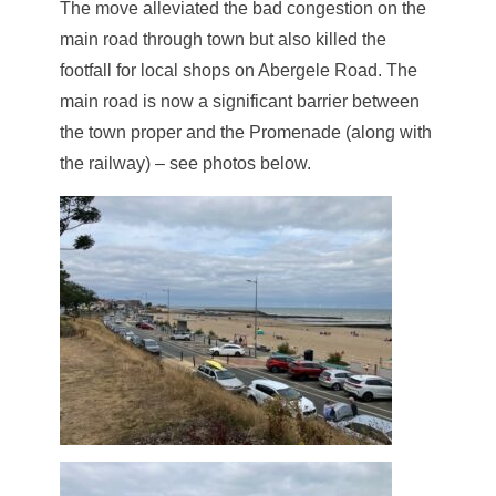
The move alleviated the bad congestion on the
main road through town but also killed the
footfall for local shops on Abergele Road. The
main road is now a significant barrier between
the town proper and the Promenade (along with
the railway) – see photos below.