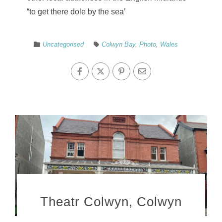
“to get there dole by the sea’
Uncategorised
Colwyn Bay
,
Photo
,
Wales
Theatr Colwyn, Colwyn