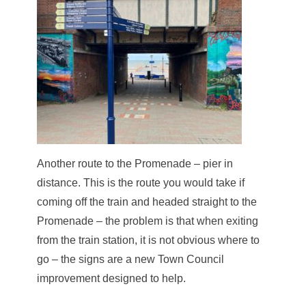
Another route to the Promenade – pier in
distance. This is the route you would take if
coming off the train and headed straight to the
Promenade – the problem is that when exiting
from the train station, it is not obvious where to
go – the signs are a new Town Council
improvement designed to help.