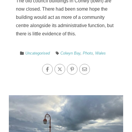
The old council buildings in Conwy (town) are
now closed. There had been some hope the
building would act as more of a community
centre alongside its administrative function, but
there is little evidence of this.
Uncategorised
Colwyn Bay
,
Photo
,
Wales