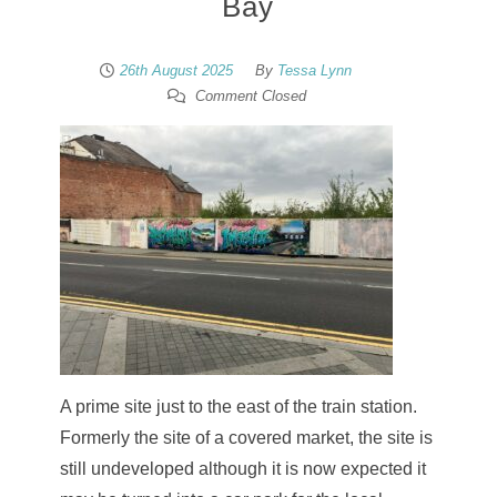
Bay
26th August 2025
By
Tessa Lynn
Comment Closed
A prime site just to the east of the train station.
Formerly the site of a covered market, the site is
still undeveloped although it is now expected it