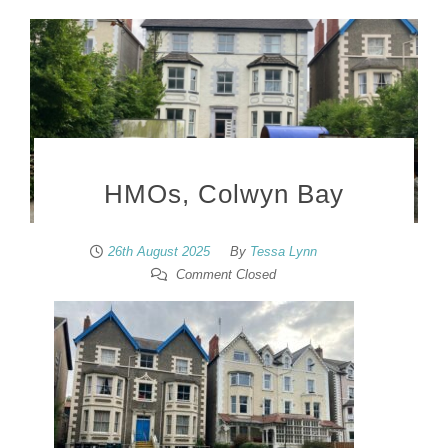
HMOs, Colwyn Bay
26th August 2025
By
Tessa Lynn
Comment Closed