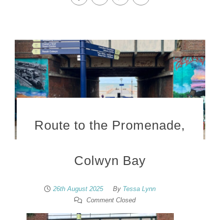
Route to the Promenade,
Colwyn Bay
26th August 2025
By
Tessa Lynn
Comment Closed