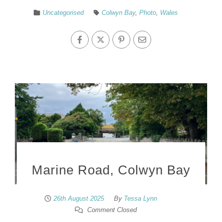
Uncategorised
Colwyn Bay
,
Photo
,
Wales
Marine Road, Colwyn Bay
26th August 2025
By
Tessa Lynn
Comment Closed