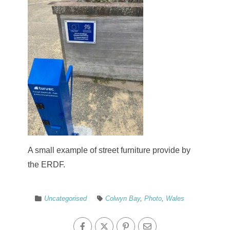
A small example of street furniture provide by
the ERDF.
Uncategorised
Colwyn Bay
,
Photo
,
Wales