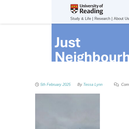
|
|
Study & Life
Research
About U
5th February 2025
By
Tessa Lynn
Comm