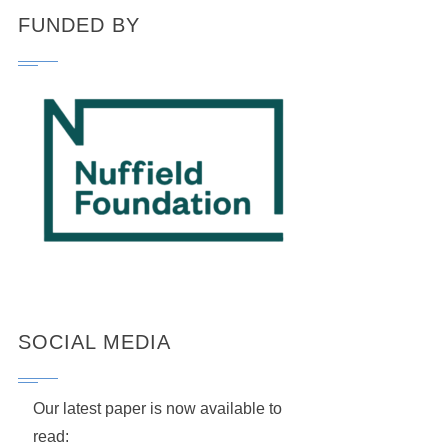
FUNDED BY
SOCIAL MEDIA
Our latest paper is now available to
read: