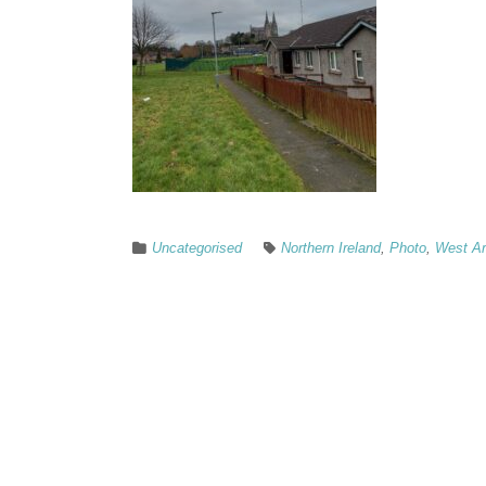
Uncategorised
Northern Ireland
,
Photo
,
West A