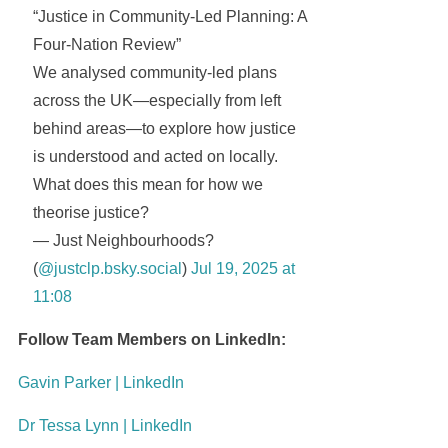
“Justice in Community-Led Planning: A
Four-Nation Review”
We analysed community-led plans
across the UK—especially from left
behind areas—to explore how justice
is understood and acted on locally.
What does this mean for how we
theorise justice?
— Just Neighbourhoods?
(
@justclp.bsky.social
)
Jul 19, 2025 at
11:08
Follow Team Members on LinkedIn:
Gavin Parker | LinkedIn
Dr Tessa Lynn | LinkedIn