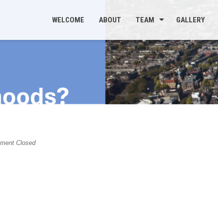
WELCOME
ABOUT
TEAM
GALLERY
s
ent Closed