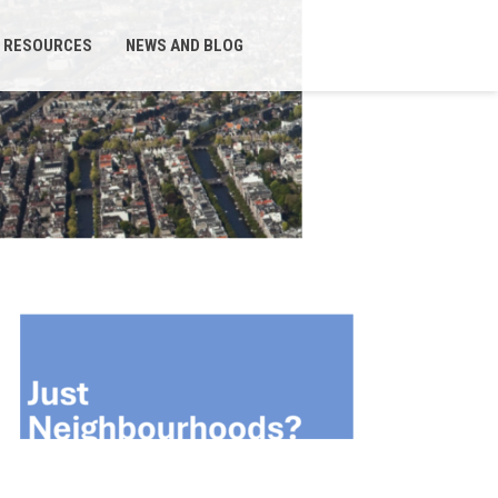
RESOURCES
NEWS AND BLOG