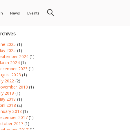
ch
News
Events
rchives
une 2025
(1)
ay 2025
(1)
eptember 2024
(1)
arch 2024
(1)
ecember 2023
(1)
ugust 2023
(1)
uly 2022
(2)
ovember 2018
(1)
uly 2018
(1)
ay 2018
(1)
pril 2018
(2)
anuary 2018
(1)
ecember 2017
(1)
ctober 2017
(1)
eptember 2017
(1)