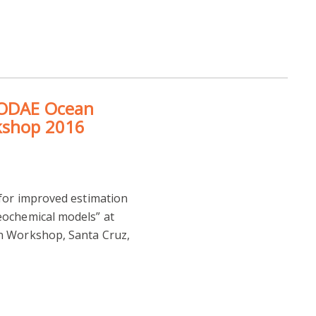
GODAE Ocean
kshop 2016
 for improved estimation
eochemical models” at
n Workshop, Santa Cruz,