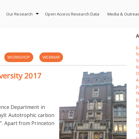
Our Research
Open Access Research Data
Media & Outrea
A
J
M
WORKSHOP
WEBINAR
S
M
iversity 2017
D
A
J
N
J
M
ience Department in
A
yll: Autotrophic carbon
J
”. Apart from Princeton
D
O
S