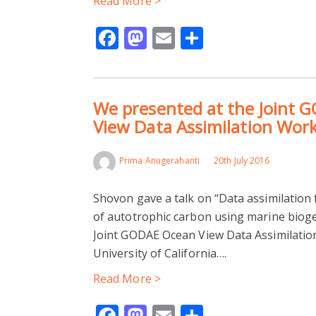
Read More >
Facebook
Mastodon
Email
Share
We presented at the Joint 
View Data Assimilation Wor
Prima Anugerahanti
20th July 2016
Shovon gave a talk on “Data assimilation
of autotrophic carbon using marine biog
Joint GODAE Ocean View Data Assimilatio
University of California….
Read More >
Facebook
Mastodon
Email
Share