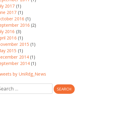
uly 2017
(1)
une 2017
(1)
ctober 2016
(1)
eptember 2016
(2)
uly 2016
(3)
pril 2016
(1)
ovember 2015
(1)
ay 2015
(1)
ecember 2014
(1)
eptember 2014
(1)
weets by UniRdg_News
earch
r: