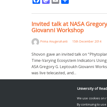
Invited talk at NASA Gregor
Giovanni Workshop
Prima Anugerahanti
15th December 2014
Shovon gave an invited talk on “Phytopl
Time-Varying Ecosystem Indicators Using
ASA Gregory G. Leptoukh Giovanni Worksh
was live telecasted, and…
Read More >
University of Rea
Facebook
Mastodon
Email
Share
We use cookies on r
By continuing to use