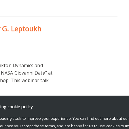
y G. Leptoukh
ankton Dynamics and
 NASA Giovanni Data” at
op. This webinar talk
ding
cookie policy
eading.ac.uk to improve your experience. You can find out more about ou
 our site you accept these terms, and are happy for us to use cookies to i