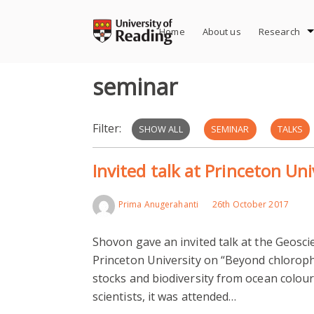
Skip
to
Home
About us
Research
content
seminar
Filter:
SHOW ALL
SEMINAR
TALKS
Invited talk at Princeton Un
Prima Anugerahanti
26th October 2017
Shovon gave an invited talk at the Geosc
Princeton University on “Beyond chloroph
stocks and biodiversity from ocean colour
scientists, it was attended…