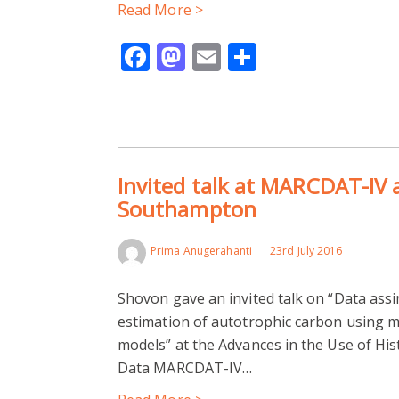
Read More >
Facebook
Mastodon
Email
Share
Invited talk at MARCDAT-IV
Southampton
Prima Anugerahanti
23rd July 2016
Shovon gave an invited talk on “Data assi
estimation of autotrophic carbon using 
models” at the Advances in the Use of His
Data MARCDAT-IV…