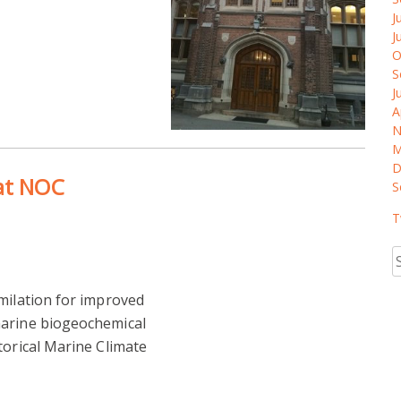
J
J
O
S
J
A
N
M
D
 at NOC
S
T
S
fo
milation for improved
marine biogeochemical
torical Marine Climate