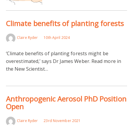
Climate benefits of planting forests
Claire Ryder
10th April 2024
‘Climate benefits of planting forests might be
overestimated,’ says Dr James Weber. Read more in
the New Scientist…
Anthropogenic Aerosol PhD Position
Open
Claire Ryder
23rd November 2021