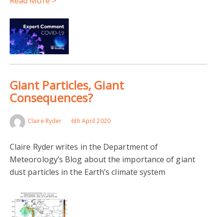
Read More >
Giant Particles, Giant
Consequences?
Claire Ryder
6th April 2020
Claire Ryder writes in the Department of
Meteorology’s Blog about the importance of giant
dust particles in the Earth’s climate system