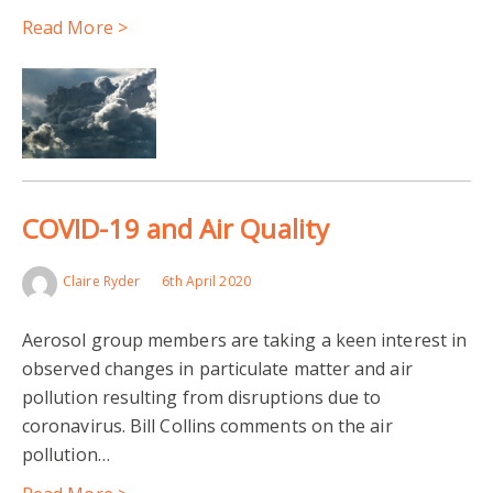
Read More >
COVID-19 and Air Quality
Claire Ryder
6th April 2020
Aerosol group members are taking a keen interest in
observed changes in particulate matter and air
pollution resulting from disruptions due to
coronavirus. Bill Collins comments on the air
pollution…