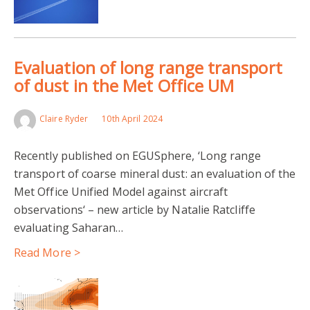
Evaluation of long range transport
of dust in the Met Office UM
Claire Ryder
10th April 2024
Recently published on EGUSphere, ‘Long range
transport of coarse mineral dust: an evaluation of the
Met Office Unified Model against aircraft
observations‘ – new article by Natalie Ratcliffe
evaluating Saharan…
Read More >