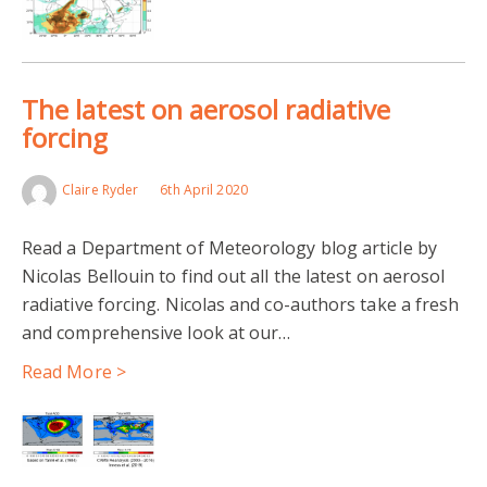
The latest on aerosol radiative
forcing
Claire Ryder
6th April 2020
Read a Department of Meteorology blog article by
Nicolas Bellouin to find out all the latest on aerosol
radiative forcing. Nicolas and co-authors take a fresh
and comprehensive look at our…
Read More >