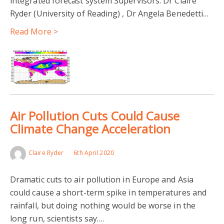
integrated forecast system Supervisors: Dr Claire
Ryder (University of Reading) , Dr Angela Benedetti…
Read More >
Air Pollution Cuts Could Cause
Climate Change Acceleration
Claire Ryder
6th April 2020
Dramatic cuts to air pollution in Europe and Asia
could cause a short-term spike in temperatures and
rainfall, but doing nothing would be worse in the
long run, scientists say….