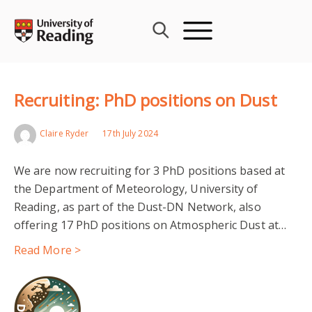
Skip
to
content
Recruiting: PhD positions on Dust
Claire Ryder
17th July 2024
We are now recruiting for 3 PhD positions based at
the Department of Meteorology, University of
Reading, as part of the Dust-DN Network, also
offering 17 PhD positions on Atmospheric Dust at…
Read More >