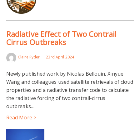
Radiative Effect of Two Contrail
Cirrus Outbreaks
Claire Ryder
23rd April 2024
Newly published work by Nicolas Bellouin, Xinyue
Wang and colleagues used satellite retrievals of cloud
properties and a radiative transfer code to calculate
the radiative forcing of two contrail-cirrus
outbreaks…
Read More >