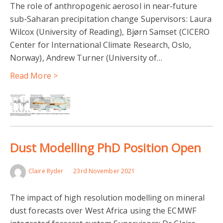
The role of anthropogenic aerosol in near-future
sub-Saharan precipitation change Supervisors: Laura
Wilcox (University of Reading), Bjørn Samset (CICERO
Center for International Climate Research, Oslo,
Norway), Andrew Turner (University of…
Read More >
Dust Modelling PhD Position Open
Claire Ryder
23rd November 2021
The impact of high resolution modelling on mineral
dust forecasts over West Africa using the ECMWF