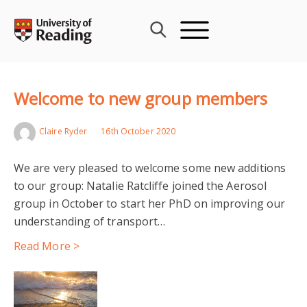
Skip
to
content
Welcome to new group members
Claire Ryder
16th October 2020
We are very pleased to welcome some new additions
to our group: Natalie Ratcliffe joined the Aerosol
group in October to start her PhD on improving our
understanding of transport…
Read More >