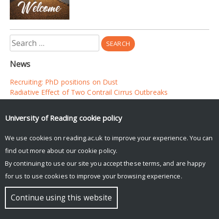
Search
for:
News
Recruiting: PhD positions on Dust
Radiative Effect of Two Contrail Cirrus Outbreaks
Evaluation of long range transport of dust in the Met Office
UM
University of Reading
cookie policy
We use cookies on reading.ac.uk to improve your experience. You can
© Copyright University of Reading
find out more about our
cookie policy
.
By continuing to use our site you accept these terms, and are happy
for us to use cookies to improve your browsing experience.
Continue using this website