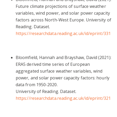
Future climate projections of surface weather
variables, wind power, and solar power capacity
factors across North-West Europe. University of
Reading. Dataset.
https://researchdata.reading.ac.uk/id/eprint/331
Bloomfield, Hannah and Brayshaw, David (2021):
ERA5 derived time series of European
aggregated surface weather variables, wind
power, and solar power capacity factors: hourly
data from 1950-2020.
University of Reading. Dataset.
https://researchdata.reading.ac.uk/id/eprint/321