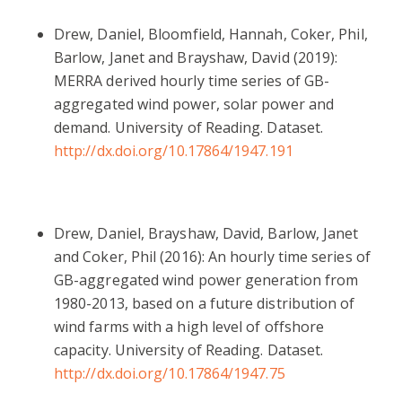
Drew, Daniel, Bloomfield, Hannah, Coker, Phil,
Barlow, Janet and Brayshaw, David (2019):
MERRA derived hourly time series of GB-
aggregated wind power, solar power and
demand. University of Reading. Dataset.
http://dx.doi.org/10.17864/1947.191
Drew, Daniel, Brayshaw, David, Barlow, Janet
and Coker, Phil (2016): An hourly time series of
GB-aggregated wind power generation from
1980-2013, based on a future distribution of
wind farms with a high level of offshore
capacity. University of Reading. Dataset.
http://dx.doi.org/10.17864/1947.75