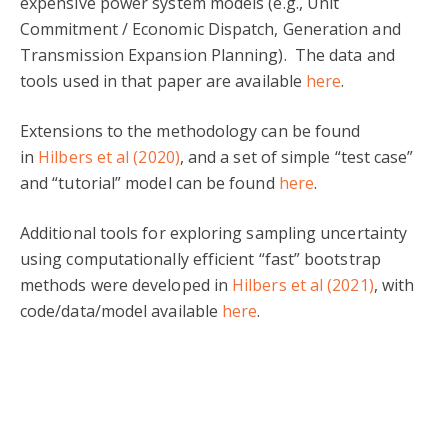
expensive power system models (e.g., Unit
Commitment / Economic Dispatch, Generation and
Transmission Expansion Planning). The data and
tools used in that paper are available
here
.
Extensions to the methodology can be found
in
Hilbers et al (2020)
, and a set of simple “test case”
and “tutorial” model can be found
here
.
Additional tools for exploring sampling uncertainty
using computationally efficient “fast” bootstrap
methods were developed in
Hilbers et al (2021)
, with
code/data/model available
here
.