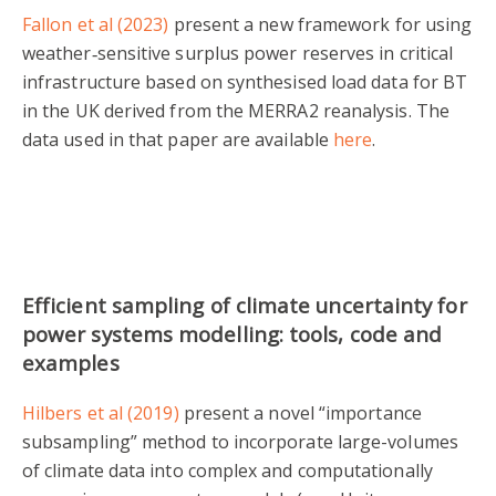
Fallon et al (2023)
present a new framework for using
weather‐sensitive surplus power reserves in critical
infrastructure based on synthesised load data for BT
in the UK derived from the MERRA2 reanalysis. The
data used in that paper are available
here
.
Efficient sampling of climate uncertainty for
power systems modelling: tools, code and
examples
Hilbers et al (2019)
present a novel “importance
subsampling” method to incorporate large-volumes
of climate data into complex and computationally