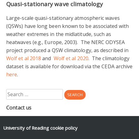
Quasi-stationary wave climatology
Large-scale quasi-stationary atmospheric waves
(QSWs) have long been known to be associated with
weather extremes in the midlatitude, such as
heatwaves (e.g., Europe, 2003). The NERC ODYSEA
project produced a QSW climatology, as described in
Wolf et al 2018
and
Wolf et al 2020
. The climatology
dataset is available for download via the CEDA archive
here
.
Search
for:
Contact us
Department of Meteorology
Earley Gate
University of Reading
cookie policy
PO Box 243
Reading