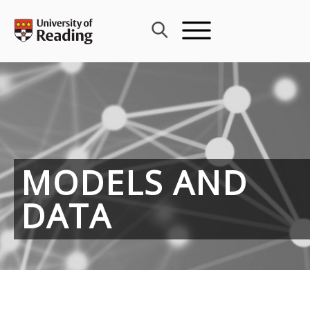
Skip
to
content
MODELS AND
DATA