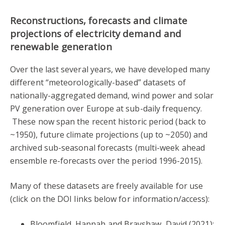
Reconstructions, forecasts and climate
projections of electricity demand and
renewable generation
Over the last several years, we have developed many
different “meteorologically-based” datasets of
nationally-aggregated demand, wind power and solar
PV generation over Europe at sub-daily frequency.
These now span the recent historic period (back to
~1950), future climate projections (up to ~2050) and
archived sub-seasonal forecasts (multi-week ahead
ensemble re-forecasts over the period 1996-2015).
Many of these datasets are freely available for use
(click on the DOI links below for information/access):
Bloomfield, Hannah and Brayshaw, David (2021):