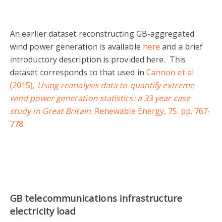
An earlier dataset reconstructing GB-aggregated
wind power generation is available
here
and a brief
introductory description is provided here. This
dataset corresponds to that used in
Cannon et al
(2015),
Using reanalysis data to quantify extreme
wind power generation statistics: a 33 year case
study in Great Britain.
Renewable Energy, 75. pp. 767-
778
.
GB telecommunications infrastructure
electricity load