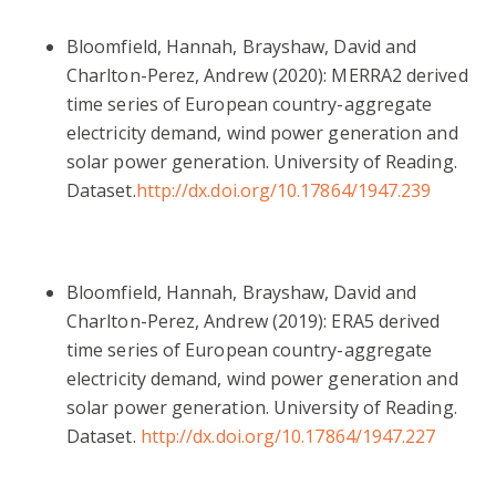
Bloomfield,
Hannah
,
Brayshaw, David
and
Charlton-Perez, Andrew
(2020): MERRA2 derived
time series of European country-aggregate
electricity demand, wind power generation and
solar power generation. University of Reading.
Dataset.
http://dx.doi.org/10.17864/1947.239
Bloomfield, Hannah, Brayshaw, David and
Charlton-Perez, Andrew (2019): ERA5 derived
time series of European country-aggregate
electricity demand, wind power generation and
solar power generation. University of Reading.
Dataset.
http://dx.doi.org/10.17864/1947.227