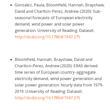
Gonzalez, Paula, Bloomfield, Hannah, Brayshaw,
David and Charlton-Perez, Andrew (2020): Sub-
seasonal forecasts of European electricity
demand, wind power and solar power
generation. University of Reading. Dataset.
http://dx.doi.org/10.17864/1947.275
Bloomfield, Hannah, Brayshaw, David and
Charlton-Perez, Andrew (2020): ERA5 derived
time series of European country-aggregate
electricity demand, wind power generation and
solar power generation: hourly data from 1979-
2019. University of Reading. Dataset.
http://dx.doi.org/10.17864/1947.275