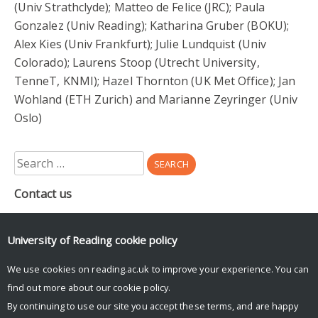
(Univ Strathclyde); Matteo de Felice (JRC); Paula
Gonzalez (Univ Reading); Katharina Gruber (BOKU);
Alex Kies (Univ Frankfurt); Julie Lundquist (Univ
Colorado); Laurens Stoop (Utrecht University,
TenneT, KNMI); Hazel Thornton (UK Met Office); Jan
Wohland (ETH Zurich) and Marianne Zeyringer (Univ
Oslo)
Search
for:
Contact us
Department of Meteorology
Earley Gate
University of Reading
cookie policy
PO Box 243
Reading
We use cookies on reading.ac.uk to improve your experience. You can
RG6 6BB
find out more about our
cookie policy
.
By continuing to use our site you accept these terms, and are happy