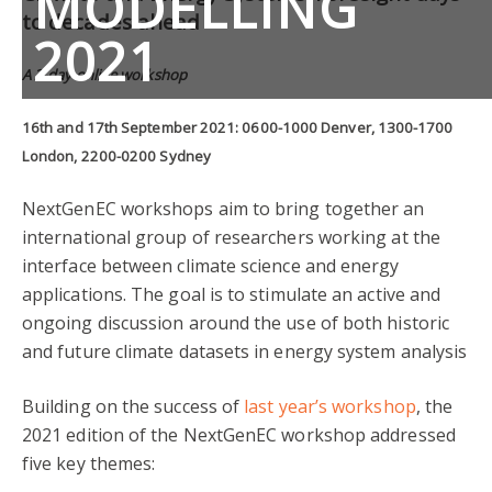
MODELLING
to decades ahead
2021
A 2-day online workshop
16th and 17th September 2021: 0600-1000 Denver, 1300-1700
London, 2200-0200 Sydney
NextGenEC workshops aim to bring together an
international group of researchers working at the
interface between climate science and energy
applications. The goal is to stimulate an active and
ongoing discussion around the use of both historic
and future climate datasets in energy system analysis
Building on the success of
last year’s workshop
, the
2021 edition of the NextGenEC workshop addressed
five key themes: