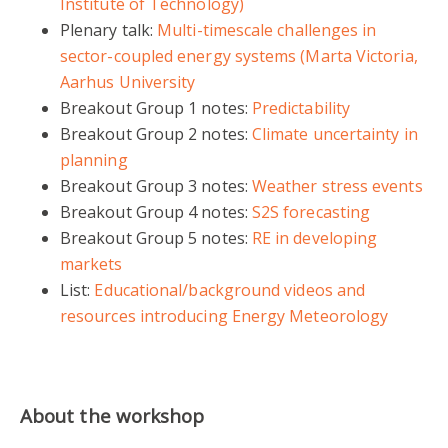
Institute of Technology)
Plenary talk:
Multi-timescale challenges in
sector-coupled energy systems (Marta Victoria,
Aarhus University
Breakout Group 1 notes:
Predictability
Breakout Group 2 notes:
Climate uncertainty in
planning
Breakout Group 3 notes:
Weather stress events
Breakout Group 4 notes:
S2S forecasting
Breakout Group 5 notes:
RE in developing
markets
List:
Educational/background videos and
resources introducing Energy Meteorology
About the workshop