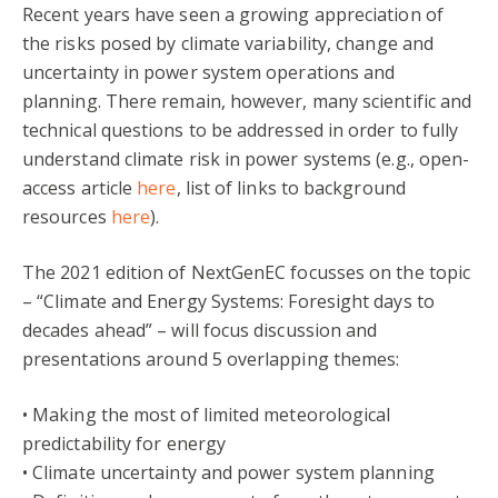
Recent years have seen a growing appreciation of
the risks posed by climate variability, change and
uncertainty in power system operations and
planning. There remain, however, many scientific and
technical questions to be addressed in order to fully
understand climate risk in power systems (e.g., open-
access article
here
, list of links to background
resources
here
).
The 2021 edition of NextGenEC focusses on the topic
– “Climate and Energy Systems: Foresight days to
decades ahead” – will focus discussion and
presentations around 5 overlapping themes:
• Making the most of limited meteorological
predictability for energy
• Climate uncertainty and power system planning