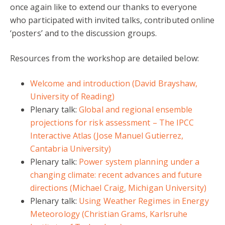
once again like to extend our thanks to everyone
who participated with invited talks, contributed online
‘posters’ and to the discussion groups.
Resources from the workshop are detailed below:
Welcome and introduction (David Brayshaw,
University of Reading)
Plenary talk:
Global and regional ensemble
projections for risk assessment – The IPCC
Interactive Atlas (Jose Manuel Gutierrez,
Cantabria University)
Plenary talk:
Power system planning under a
changing climate: recent advances and future
directions (Michael Craig, Michigan University)
Plenary talk:
Using Weather Regimes in Energy
Meteorology (Christian Grams, Karlsruhe