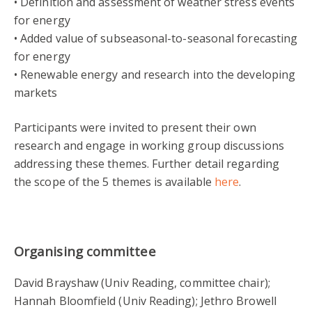
• Definition and assessment of weather stress events
for energy
• Added value of subseasonal-to-seasonal forecasting
for energy
• Renewable energy and research into the developing
markets
Participants were invited to present their own
research and engage in working group discussions
addressing these themes. Further detail regarding
the scope of the 5 themes is available
here
.
Organising committee
David Brayshaw (Univ Reading, committee chair);
Hannah Bloomfield (Univ Reading); Jethro Browell