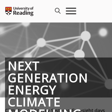
Skip
to
content
NEXT
GENERATION
ENERGY
CLIMATE
Climate and Energy Systems: Foresight days