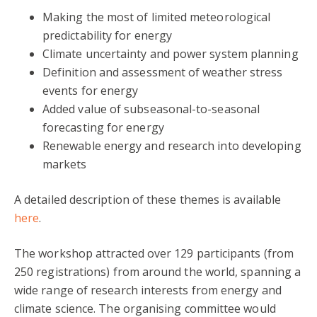
Making the most of limited meteorological
predictability for energy
Climate uncertainty and power system planning
Definition and assessment of weather stress
events for energy
Added value of subseasonal-to-seasonal
forecasting for energy
Renewable energy and research into developing
markets
A detailed description of these themes is available
here
.
The workshop attracted over 129 participants (from
250 registrations) from around the world, spanning a
wide range of research interests from energy and
climate science. The organising committee would