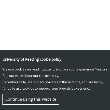
University of Reading
cookie policy
We use cookies on reading.ac.uk to improve your experience. You can
find out more about our
cookie policy
.
By continuing to use our site you accept these terms, and are happy
for us to use cookies to improve your browsing experience.
Continue using this website