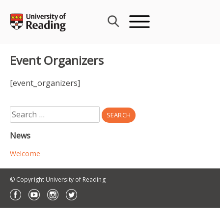
Skip
to
content
Event Organizers
[event_organizers]
Search
for:
News
Welcome
© Copyright University of Reading