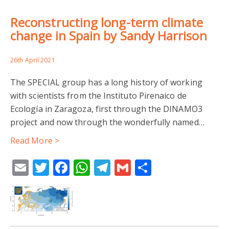
Reconstructing long-term climate
change in Spain by Sandy Harrison
26th April 2021
The SPECIAL group has a long history of working
with scientists from the Instituto Pirenaico de
Ecología in Zaragoza, first through the DINAMO3
project and now through the wonderfully named…
Read More >
Email
Twitter
Facebook
WhatsApp
Telegram
Gmail
Share