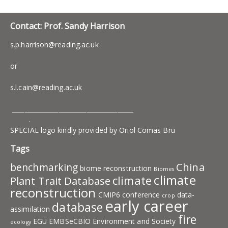
Contact: Prof. Sandy Harrison
s.p.harrison@reading.ac.uk
or
s.l.cain@reading.ac.uk
_______________________________________
.
SPECIAL logo kindly provided by Oriol Comas Bru
Tags
China
benchmarking
biome reconstruction
Biomes
climate
climate
Plant Trait Database
reconstruction
CMIP6
conference
data-
crop
early career
database
assimilation
fire
EGU
EMBSeCBIO
Environment and Society
ecology