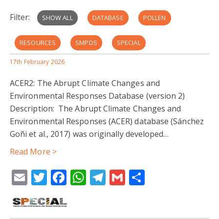
Filter:
SHOW ALL
DATABASE
POLLEN
RESOURCES
SMPDS
SPECIAL
17th February 2026
EARLY CAREER
SISAL
TEAM MEMBERS
ACER2: The Abrupt Climate Changes and
CLIMATE RECONSTRUCTION
PARTNER INSTITUTIONS
Environmental Responses Database (version 2)
Description: The Abrupt Climate Changes and
PUBLICATION
CHINA PLANT TRAIT DATABASE
Environmental Responses (ACER) database (Sánchez
Goñi et al., 2017) was originally developed…
BIOME RECONSTRUCTION
EMBSECBIO
Read More >
SPELEOTHEM
BENCHMARKING
Email
Twitter
Facebook
WhatsApp
Telegram
Gmail
Share