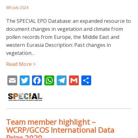
8th July 2024
The SPECIAL EPD Database: an expanded resource to
document changes in vegetation and climate from
pollen records from Europe, the Middle East and
western Eurasia Description: Past changes in
vegetation…
Read More >
Email
Twitter
Facebook
WhatsApp
Telegram
Gmail
Share
Team member highlight –
WCRP/GCOS International Data
Prize 2020