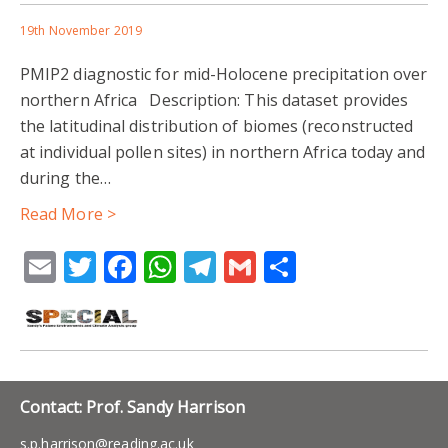
19th November 2019
PMIP2 diagnostic for mid-Holocene precipitation over
northern Africa Description: This dataset provides
the latitudinal distribution of biomes (reconstructed
at individual pollen sites) in northern Africa today and
during the…
Read More >
Email
Twitter
Facebook
WhatsApp
Telegram
Gmail
Share
Contact: Prof. Sandy Harrison
s.p.harrison@reading.ac.uk