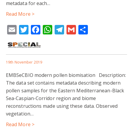
metadata for each…
Read More >
Email
Twitter
Facebook
WhatsApp
Telegram
Gmail
Share
19th November 2019
EMBSeCBIO modern pollen biomisation Description:
The data set contains metadata describing modern
pollen samples for the Eastern Mediterranean-Black
Sea-Caspian-Corridor region and biome
reconstructions made using these data. Observed
vegetation…
Read More >