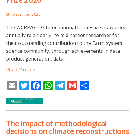
9th December 2020
The WCRP/GCOS International Data Prize is awarded
annually to an early- to mid-career researcher for
their outstanding contribution to the Earth system
science community, through achievements in data
product generation, data…
Read More >
Email
Twitter
Facebook
WhatsApp
Telegram
Gmail
Share
The impact of methodological
decisions on climate reconstructions