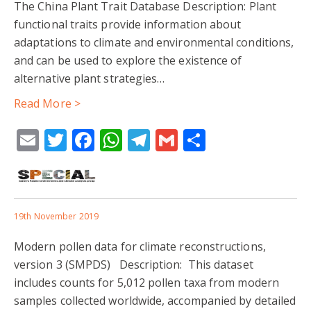
The China Plant Trait Database Description: Plant
functional traits provide information about
adaptations to climate and environmental conditions,
and can be used to explore the existence of
alternative plant strategies…
Read More >
Email
Twitter
Facebook
WhatsApp
Telegram
Gmail
Share
19th November 2019
Modern pollen data for climate reconstructions,
version 3 (SMPDS) Description: This dataset
includes counts for 5,012 pollen taxa from modern
samples collected worldwide, accompanied by detailed