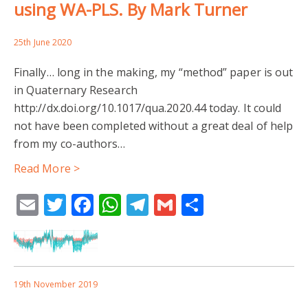
using WA-PLS. By Mark Turner
25th June 2020
Finally… long in the making, my “method” paper is out
in Quaternary Research
http://dx.doi.org/10.1017/qua.2020.44 today. It could
not have been completed without a great deal of help
from my co-authors…
Read More >
Email
Twitter
Facebook
WhatsApp
Telegram
Gmail
Share
19th November 2019