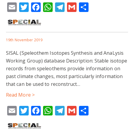
Email
Twitter
Facebook
WhatsApp
Telegram
Gmail
Share
19th November 2019
SISAL (Speleothem Isotopes Synthesis and AnaLysis
Working Group) database Description: Stable isotope
records from speleothems provide information on
past climate changes, most particularly information
that can be used to reconstruct…
Read More >
Email
Twitter
Facebook
WhatsApp
Telegram
Gmail
Share