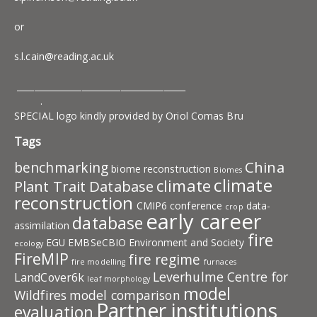
or
s.l.cain@reading.ac.uk
_______________________________________
.
SPECIAL logo kindly provided by Oriol Comas Bru
Tags
China
benchmarking
biome reconstruction
Biomes
climate
climate
Plant Trait Database
reconstruction
CMIP6
conference
data-
crop
early career
database
assimilation
fire
EGU
EMBSeCBIO
Environment and Society
ecology
FireMIP
fire regime
fire modelling
furnaces
Leverhulme Centre for
LandCover6k
leaf morphology
model
Wildfires
model comparison
Partner institutions
evaluation