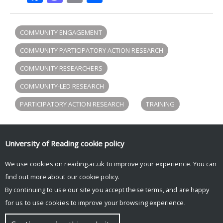
COMMUNITY ENGAGEMENT
COMMUNITY PARTICIPATORY ACTION RESEARCH
COMMUNITY RESEARCHERS
COMMUNITY-LED RESEARCH
PARTICIPATORY ACTION RESEARCH
TRAINING
University of Reading
cookie policy
Participation Lab tweets
We use cookies on reading.ac.uk to improve your experience. You can
Tweets by participlab
find out more about our
cookie policy
.
By continuing to use our site you accept these terms, and are happy
for us to use cookies to improve your browsing experience.
© Copyright University of Reading