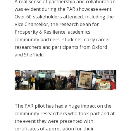
A real sense of partnership and collaboration
was evident during the PAR showcase event.
Over 60 stakeholders attended, including the
Vice Chancellor, the research dean for
Prosperity & Resilience, academics,
community partners, students, early career
researchers and participants from Oxford
and Sheffield.
The PAR pilot has had a huge impact on the
community researchers who took part and at
the event they were presented with
certificates of appreciation for their