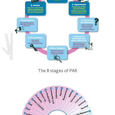
The 8 stages of PAR