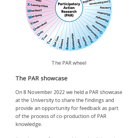
The PAR wheel
The PAR showcase
On 8 November 2022 we held a PAR showcase
at the University to share the findings and
provide an opportunity for feedback as part
of the process of co-production of PAR
knowledge.