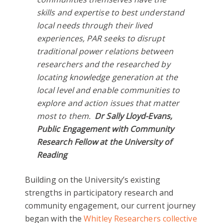
skills and expertise to best understand
local needs through their lived
experiences, PAR seeks to disrupt
traditional power relations between
researchers and the researched by
locating knowledge generation at the
local level and enable communities to
explore and action issues that matter
most to them.
Dr
Sally Lloyd-Evans,
Public Engagement with Community
Research Fellow at the University of
Reading
Building on the University’s existing
strengths in participatory research and
community engagement, our current journey
began with the
Whitley Researchers collective