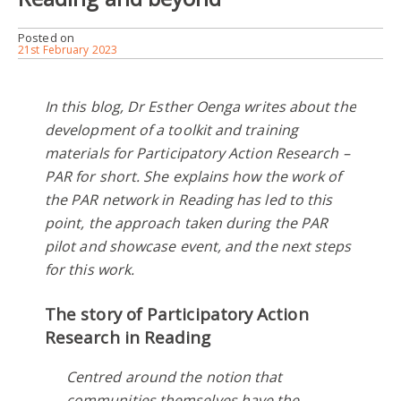
Posted on
21st February 2023
In this blog, Dr Esther Oenga writes about the
development of a toolkit and training
materials for Participatory Action Research –
PAR for short. She explains how the work of
the PAR network in Reading has led to this
point, the approach taken during the PAR
pilot and showcase event, and the next steps
for this work.
The story of Participatory Action
Research in Reading
Centred around the notion that
communities themselves have the