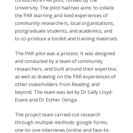
conducted a PAR pilot, funded by the
University. The pilot had two aims: to collate
the PAR learning and lived experiences of
community researchers, local organisations,
postgraduate students, and academics, and
to co-produce a toolkit and training materials.
The PAR pilot was a process. It was designed
and conducted by a team of community
researchers, and built around their expertise,
as well as drawing on the PAR experiences of
other stakeholders from Reading and
beyond. The team was led by Dr Sally LIoyd-
Evans and Dr Esther Oenga.
The project team carried out research
through multiple methods: google forms,
one-to-one interviews (online and face-to-