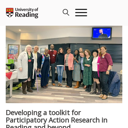
Skip
to
content
Developing a toolkit for
Participatory Action Research in
Reading and beyond