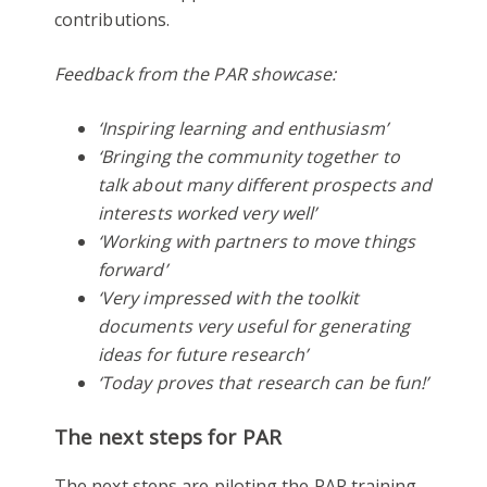
contributions.
Feedback from the PAR showcase:
‘Inspiring learning and enthusiasm’
‘Bringing the community together to
talk about many different prospects and
interests worked very well’
‘Working with partners to move things
forward’
‘Very impressed with the toolkit
documents very useful for generating
ideas for future research’
‘Today proves that research can be fun!’
The next steps for PAR
The next steps are piloting the PAR training