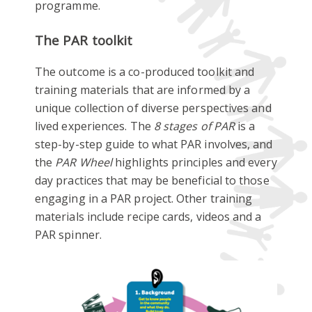
programme.
The PAR toolkit
The outcome is a co-produced toolkit and
training materials that are informed by a
unique collection of diverse perspectives and
lived experiences. The
8 stages of PAR
is a
step-by-step guide to what PAR involves, and
the
PAR Wheel
highlights principles and every
day practices that may be beneficial to those
engaging in a PAR project. Other training
materials include recipe cards, videos and a
PAR spinner.