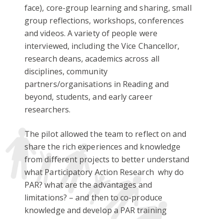
face), core-group learning and sharing, small
group reflections, workshops, conferences
and videos. A variety of people were
interviewed, including the Vice Chancellor,
research deans, academics across all
disciplines, community
partners/organisations in Reading and
beyond, students, and early career
researchers.
The pilot allowed the team to reflect on and
share the rich experiences and knowledge
from different projects to better understand
what
Participatory Action Research
why do
PAR? what are the advantages and
limitations? – and then to co-produce
knowledge and develop a PAR training