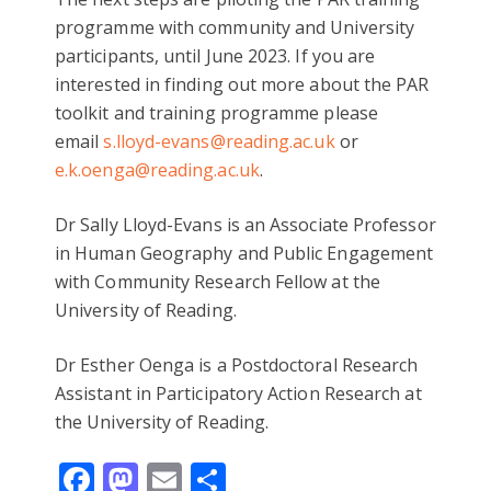
programme with community and University
participants, until June 2023. If you are
interested in finding out more about the PAR
toolkit and training programme please
email
s.lloyd-evans@reading.ac.uk
or
e.k.oenga@reading.ac.uk
.
Dr Sally Lloyd-Evans is an Associate Professor
in Human Geography and Public Engagement
with Community Research Fellow at the
University of Reading.
Dr Esther Oenga is a Postdoctoral Research
Assistant in Participatory Action Research at
the University of Reading.
Facebook
Mastodon
Email
Share