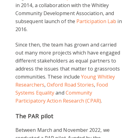
in 2014, a collaboration with the Whitley
Community Development Association, and
subsequent launch of the
Participation Lab
in
2016.
Since then, the team has grown and carried
out many more projects which have engaged
different stakeholders as equal partners to
address the issues that matter to grassroots
communities. These include
Young Whitley
Researchers
,
Oxford Road Stories
,
Food
Systems Equality
and
Community
Participatory Action Research (CPAR)
.
The PAR pilot
Between March and November 2022, we