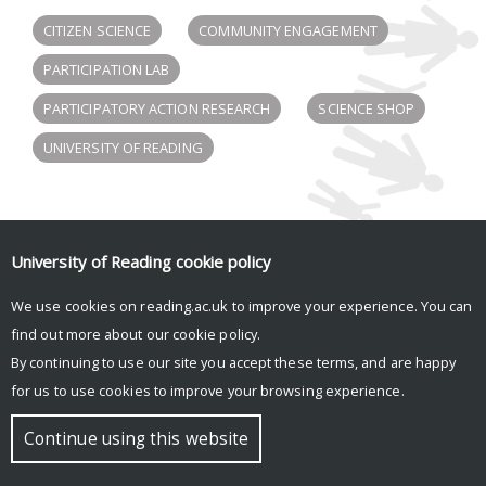
CITIZEN SCIENCE
COMMUNITY ENGAGEMENT
PARTICIPATION LAB
PARTICIPATORY ACTION RESEARCH
SCIENCE SHOP
UNIVERSITY OF READING
Participation Lab tweets
University of Reading
cookie policy
Tweets by participlab
We use cookies on reading.ac.uk to improve your experience. You can
find out more about our
cookie policy
.
By continuing to use our site you accept these terms, and are happy
© Copyright University of Reading
for us to use cookies to improve your browsing experience.
Continue using this website