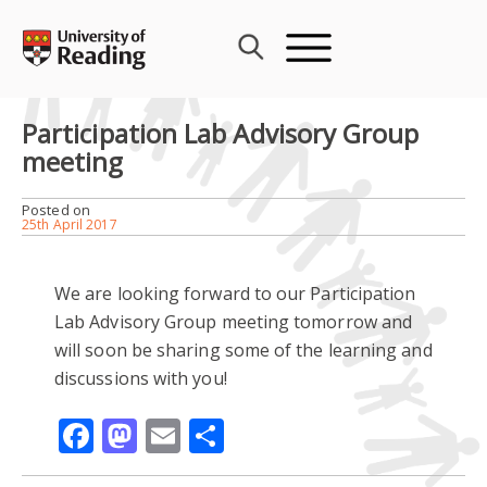
Skip
to
content
Participation Lab Advisory Group
meeting
Posted on
25th April 2017
We are looking forward to our Participation
Lab Advisory Group meeting tomorrow and
will soon be sharing some of the learning and
discussions with you!
Facebook
Mastodon
Email
Share