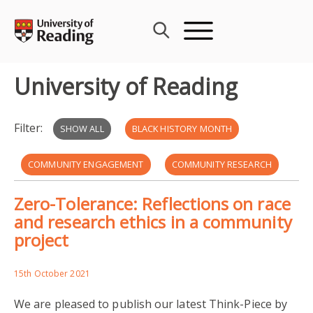
Skip
to
content
University of Reading
Filter:
SHOW ALL
BLACK HISTORY MONTH
COMMUNITY ENGAGEMENT
COMMUNITY RESEARCH
Zero-Tolerance: Reflections on race
GENERATIONAL RACISM
and research ethics in a community
project
HSHAZ STORYTELLING PROJECT
MIGRATION
PARTICIPATION LAB
PARTICIPATORY RESEARCH
15th October 2021
We are pleased to publish our latest Think-Piece by
RESEARCH ETHICS
UNIVERSITY OF READING