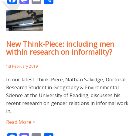
New Think-Piece: including men
within research on informality?
1st February 2019
In our latest Think-Piece, Nathan Salvidge, Doctoral
Research Student in Geography & Environmental
Science at the University of Reading, discusses his
recent research on gender relations in informal work
in…
Read More >