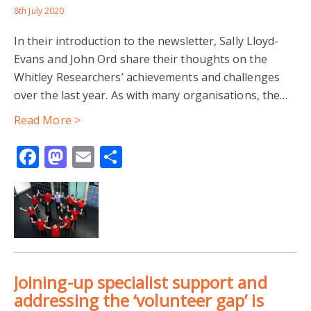
CUTS TO PUBLIC SERVICES
8th July 2020
In their introduction to the newsletter, Sally Lloyd-
DRUG AND ALCOHOL ADDICTION
Evans and John Ord share their thoughts on the
Whitley Researchers’ achievements and challenges
HEALTH AND WELLBEING
HOMELESSNESS
over the last year. As with many organisations, the…
MENTAL HEALTH
PEER SUPPORT
Read More >
Facebook
Mastodon
Email
Share
STIGMATISATION
VULNERABLE GROUPS
DEVELOPMENT-MIGRATION-NEXUS
DIASPORA COMMUNITIES
DOCTORAL RESEARCH
INTERGENERATIONAL RELATIONS
Joining-up specialist support and
POLITICS IN ZIMBABWE
addressing the ‘volunteer gap’ is