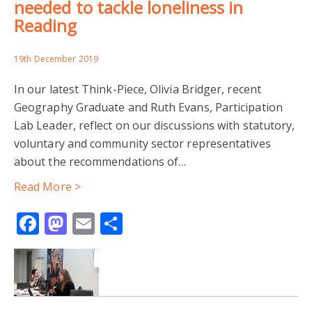
needed to tackle loneliness in
READING COMMUNITY GROUPS
Reading
YOUNG PEOPLE OF ZIMBABWEAN HERITAGE
19th December 2019
YOUTH WELLBEING
ZIMBABWE COMMUNITY ACTION
In our latest Think-Piece, Olivia Bridger, recent
Geography Graduate and Ruth Evans, Participation
CITIES IN THE GLOBAL SOUTH
Lab Leader, reflect on our discussions with statutory,
voluntary and community sector representatives
GENDER AND INFORMALITY
GENDER GEOGRAPHIES
about the recommendations of…
Read More >
GENDER RELATIONS
GENERATIONAL RELATIONS
Facebook
Mastodon
Email
Share
INFORMAL SECTOR
TANZANIA
URBANISATION
CO-PRODUCTION
COMIC RELIEF
COMMUNITY RESEARCHERS