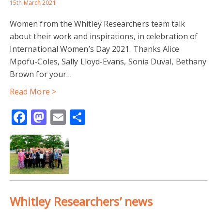
BEFRIENDING
DIVERSE NEEDS
15th March 2021
Women from the Whitley Researchers team talk
INTERPRETATION AND TRANSLATION SERVICES
about their work and inspirations, in celebration of
International Women’s Day 2021. Thanks Alice
JOINED-UP THINKING
LONELINESS
Mpofu-Coles, Sally Lloyd-Evans, Sonia Duval, Bethany
Brown for your…
READING BOROUGH COUNCIL
SIGNPOSTING
Read More >
SOCIAL CONNECTIONS
SOCIAL ISOLATION
Facebook
Mastodon
Email
Share
SPECIALIST SERVICES
STATUTORY SERVICES
STIGMATISING LANGUAGE
THIRD SECTOR
UROP PROJECT
VOLUNTEERING
WELLBEING
Whitley Researchers’ news
AUSTERITY
COMMUNITY DEVELOPMENT