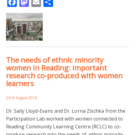
Facebook
Mastodon
Email
Share
The needs of ethnic minority
women in Reading: important
research co-produced with women
learners
23rd August 2018
Dr. Sally Lloyd-Evans and Dr. Lorna Zischka from the
Participation Lab worked with women connected to
Reading Community Learning Centre (RCLC) to co-
produce research into the needs of ethnic minority…