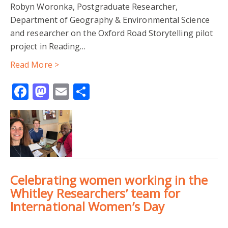
Robyn Woronka, Postgraduate Researcher,
Department of Geography & Environmental Science
ZERO-TOLERANCE
COMMUNITY-LED RESEARCH
and researcher on the Oxford Road Storytelling pilot
project in Reading…
GEOGRAPHY & ENVIRONMENTAL SCIENCE
Read More >
HUMAN GEOGRAPHY
INTERNATIONAL WOMEN'S DAY
Facebook
Mastodon
Email
Share
PARTICIPATORY ACTION RESEARCH
WHITLEY RESEARCHERS
COMMUNITY-BASED RESEARCH
Celebrating women working in the
CORONAVIRUS COMMUNITY RESPONSE
READING
Whitley Researchers’ team for
International Women’s Day
UROP
WCDA
YOUNG RESEARCHERS