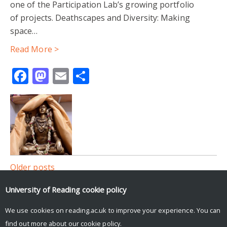
one of the Participation Lab’s growing portfolio
of projects. Deathscapes and Diversity: Making
space…
Read More >
Facebook
Mastodon
Email
Share
Posts
Older posts
navigation
University of Reading
cookie policy
Participation Lab tweets
We use cookies on reading.ac.uk to improve your experience. You can
Tweets by participlab
find out more about our
cookie policy
.