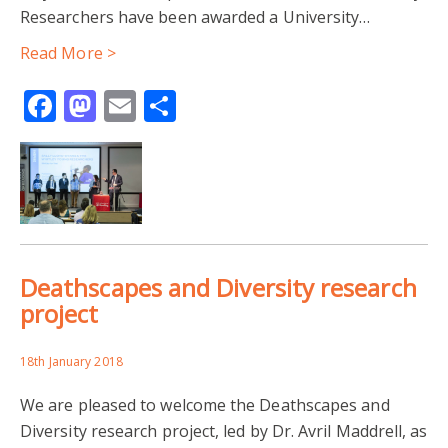
Researchers have been awarded a University…
Read More >
Facebook
Mastodon
Email
Share
Deathscapes and Diversity research
project
18th January 2018
We are pleased to welcome the Deathscapes and
Diversity research project, led by Dr. Avril Maddrell, as