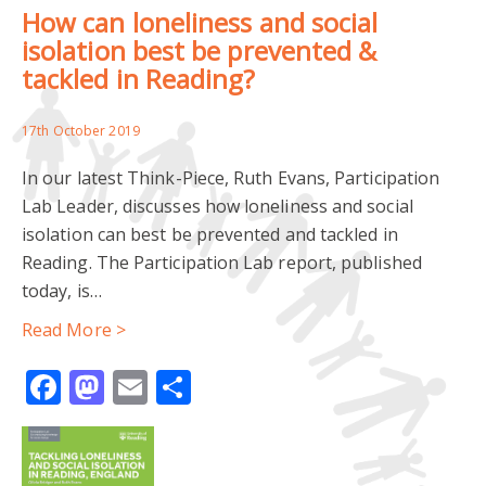
How can loneliness and social
ENGLISH LANGUAGE LEARNING
isolation best be prevented &
tackled in Reading?
MINORITY ETHNIC COMMUNITIES
NEEDS ANALYSIS
17th October 2019
PEER RESEARCH
In our latest Think-Piece, Ruth Evans, Participation
READING COMMUNITY LEARNING CENTRE
Lab Leader, discusses how loneliness and social
isolation can best be prevented and tackled in
IMPACT AND ENGAGEMENT
PARTICIPATORY METHODS
Reading. The Participation Lab report, published
today, is…
YOUTH ENGAGEMENT
YOUTH-LED RESEARCH
Read More >
AHRC
CEMETERY
COMMUNITY PARTICIPATION
Facebook
Mastodon
Email
Share
CREATIVE METHODS
CREMATORIA
DEATHSCAPES
DIVERSITY
ESRC