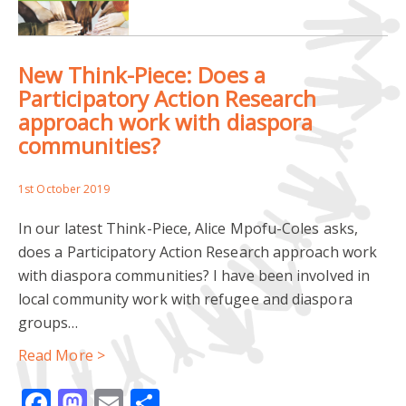
ESTABLISHED MINORITIES
New Think-Piece: Does a
INSTITUTE OF CEMETERY AND CREMATORIUM MANAGEMENT
Participatory Action Research
approach work with diaspora
MIGRANTS
REMEMBRANCE
communities?
ROYAL TOWN PLANNING INSTITUTE
URBAN PLANNING
1st October 2019
In our latest Think-Piece, Alice Mpofu-Coles asks,
does a Participatory Action Research approach work
with diaspora communities? I have been involved in
local community work with refugee and diaspora
groups…
Read More >
Facebook
Mastodon
Email
Share