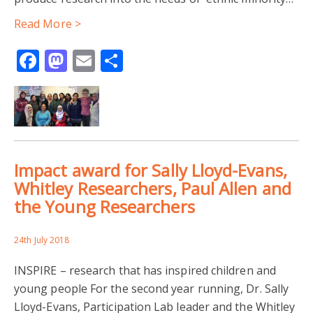
Read More >
Facebook
Mastodon
Email
Share
Impact award for Sally Lloyd-Evans,
Whitley Researchers, Paul Allen and
the Young Researchers
24th July 2018
INSPIRE – research that has inspired children and
young people For the second year running, Dr. Sally
Lloyd-Evans, Participation Lab leader and the Whitley