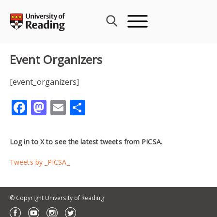
Skip
to
content
Event Organizers
[event_organizers]
Facebook
Mastodon
Email
Share
Log in to X to see the latest tweets from PICSA.
Tweets by _PICSA_
© Copyright University of Reading