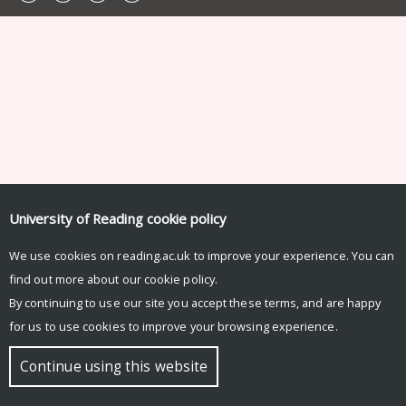
University of Reading
cookie policy
We use cookies on reading.ac.uk to improve your experience. You can
find out more about our
cookie policy
.
By continuing to use our site you accept these terms, and are happy
for us to use cookies to improve your browsing experience.
Continue using this website