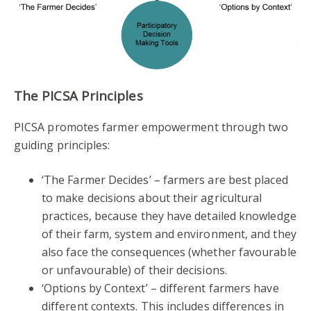
The PICSA Principles
PICSA promotes farmer empowerment through two
guiding principles:
‘The Farmer Decides’ – farmers are best placed
to make decisions about their agricultural
practices, because they have detailed knowledge
of their farm, system and environment, and they
also face the consequences (whether favourable
or unfavourable) of their decisions.
‘Options by Context’ – different farmers have
different contexts. This includes differences in