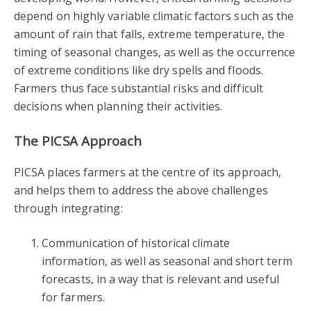
depend on highly variable climatic factors such as the
amount of rain that falls, extreme temperature, the
timing of seasonal changes, as well as the occurrence
of extreme conditions like dry spells and floods.
Farmers thus face substantial risks and difficult
decisions when planning their activities.
The PICSA Approach
PICSA places farmers at the centre of its approach,
and helps them to address the above challenges
through integrating:
Communication of historical climate
information, as well as seasonal and short term
forecasts, in a way that is relevant and useful
for farmers.