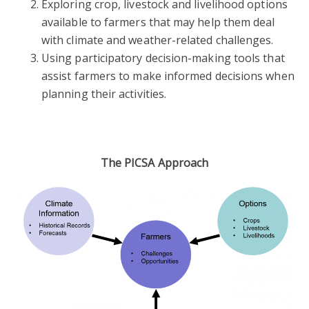
Exploring crop, livestock and livelihood options
available to farmers that may help them deal
with climate and weather-related challenges.
Using participatory decision-making tools that
assist farmers to make informed decisions when
planning their activities.
The PICSA Approach