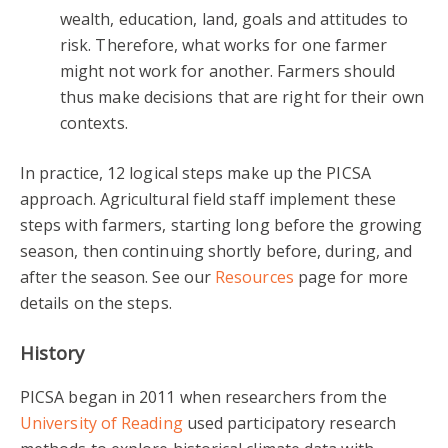
wealth, education, land, goals and attitudes to
risk. Therefore, what works for one farmer
might not work for another. Farmers should
thus make decisions that are right for their own
contexts.
In practice, 12 logical steps make up the PICSA
approach. Agricultural field staff implement these
steps with farmers, starting long before the growing
season, then continuing shortly before, during, and
after the season. See our
Resources
page for more
details on the steps.
History
PICSA began in 2011 when researchers from the
University of Reading
used participatory research