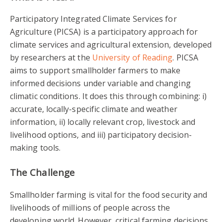
Participatory Integrated Climate Services for
Agriculture (PICSA) is a participatory approach for
climate services and agricultural extension, developed
by researchers at the
University of Reading
. PICSA
aims to support smallholder farmers to make
info
rmed decisions under variable and changing
climatic conditions
. It does this through combining: i)
accurate, locally-specific climate and weather
information, ii) locally relevant crop, livestock and
livelihood options, and iii) participatory decision-
making tools.
The Challenge
Smallholder farming is vital for the food security and
livelihoods of millions of people across the
developing world. However, critical farming decisions