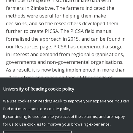
methods to explore historical climate data with
farmers in Zimbabwe. The farmers indicated the
methods were useful for helping them make
decisions, and so the researchers developed them
further to create PICSA. The PICSA field manual
formalised the approach in 2015, and can be found in
our Resources page. PICSA has experienced a surge
in interest and demand from regional organisations,
governments and non-governmental organisations.
As a result, it is now being implemented in more than
20 countries and reaching tens of thousands of
farmers worldwide.
University of Reading
cookie policy
Facebook
Mastodon
Email
Share
We use cookies on reading.ac.uk to improve your experience. You can
find out more about our
cookie policy
.
By continuing to use our site you accept these terms, and are happy
for us to use cookies to improve your browsing experience.
© Copyright University of Reading