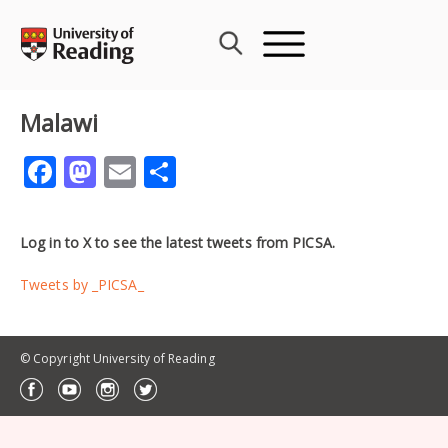
Skip
to
content
Malawi
Facebook
Mastodon
Email
Share
Log in to X to see the latest tweets from PICSA.
Tweets by _PICSA_
© Copyright University of Reading