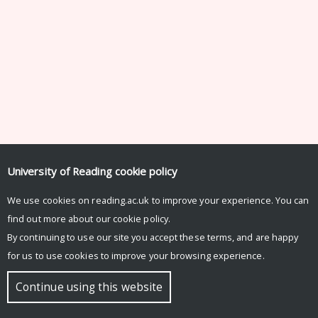
University of Reading
cookie policy
We use cookies on reading.ac.uk to improve your experience. You can
find out more about our
cookie policy
.
By continuing to use our site you accept these terms, and are happy
for us to use cookies to improve your browsing experience.
Continue using this website