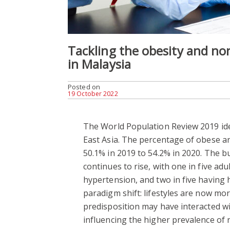
Tackling the obesity and n
in Malaysia
Posted on
19 October 2022
The World Population Review 2019 iden
East Asia. The percentage of obese a
50.1% in 2019 to 54.2% in 2020. The 
continues to rise, with one in five adul
hypertension, and two in five having h
paradigm shift: lifestyles are now mo
predisposition may have interacted w
influencing the higher prevalence of