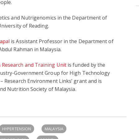
ople.
etics and Nutrigenomics in the Department of
niversity of Reading.
apal
is Assistant Professor in the Department of
 Abdul Rahman in Malaysia.
 Research and Training Unit
is funded by the
ndustry-Government Group for High Technology
 – Research Environment Links’ grant and is
nd Nutrition Society of Malaysia.
HYPERTENSION
MALAYSIA