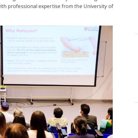
th professional expertise from the University of