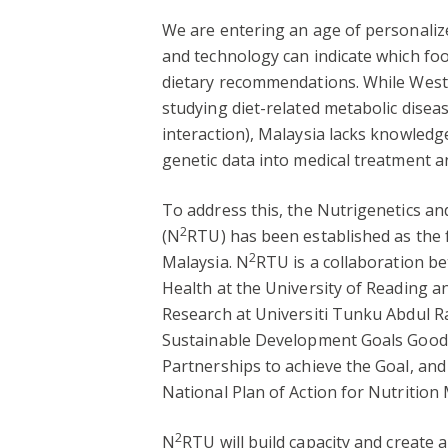
We are entering an age of personalize
and technology can indicate which foo
dietary recommendations. While Weste
studying diet-related metabolic disea
interaction), Malaysia lacks knowledge
genetic data into medical treatment a
To address this, the Nutrigenetics a
2
(N
RTU) has been established as the f
2
Malaysia. N
RTU is a collaboration be
Health at the University of Reading a
Research at Universiti Tunku Abdul Ra
Sustainable Development Goals Good H
Partnerships to achieve the Goal, and
National Plan of Action for Nutrition 
2
N
RTU will build capacity and create