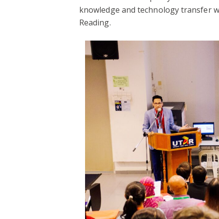
knowledge and technology transfer wi
Reading.