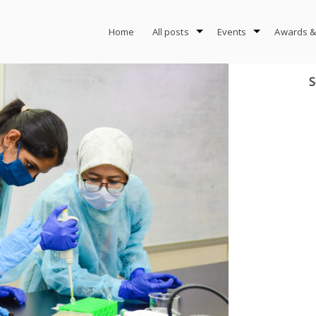
Home
All posts
Events
Awards &
S