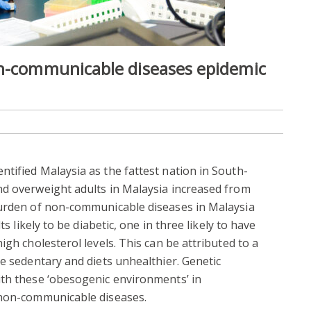
on-communicable diseases epidemic
tified Malaysia as the fattest nation in South-
nd overweight adults in Malaysia increased from
burden of non-communicable diseases in Malaysia
ts likely to be diabetic, one in three likely to have
igh cholesterol levels. This can be attributed to a
re sedentary and diets unhealthier. Genetic
ith these ‘obesogenic environments’ in
 non-communicable diseases.