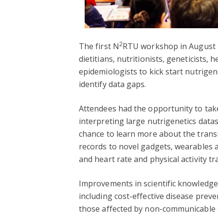
2
The first N
RTU workshop in August 2
dietitians, nutritionists, geneticists,
epidemiologists to kick start nutrige
identify data gaps.
Attendees had the opportunity to take
interpreting large nutrigenetics datas
chance to learn more about the transit
records to novel gadgets, wearables 
and heart rate and physical activity tr
Improvements in scientific knowledge
including cost-effective disease prev
those affected by non-communicable d