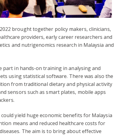
022 brought together policy makers, clinicians,
 healthcare providers, early career researchers and
netics and nutrigenomics research in Malaysia and
 part in hands-on training in analysing and
ets using statistical software. There was also the
ion from traditional dietary and physical activity
and sensors such as smart plates, mobile apps
ackers.
 could yield huge economic benefits for Malaysia
ention means and reduced healthcare costs for
iseases. The aim is to bring about effective