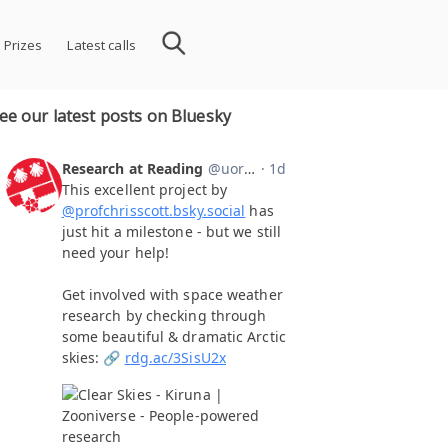
 Prizes
Latest calls
ee our latest posts on Bluesky