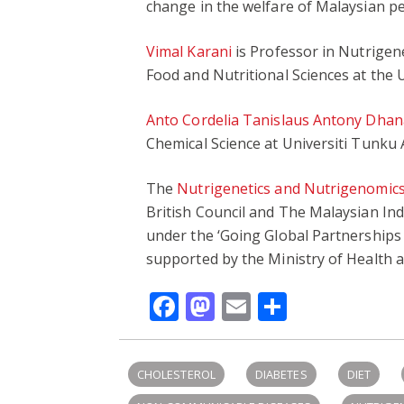
change in the welfare of Malaysian pe
Vimal Karani
is Professor in Nutrigen
Food and Nutritional Sciences at the U
Anto Cordelia Tanislaus Antony Dhan
Chemical Science at Universiti Tunku
The
Nutrigenetics and Nutrigenomics
British Council and The Malaysian I
under the ‘Going Global Partnerships
supported by the Ministry of Health a
Facebook
Mastodon
Email
Share
CHOLESTEROL
DIABETES
DIET