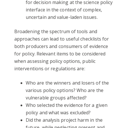
for decision making at the science policy
interface in the context of complex,
uncertain and value-laden issues.
Broadening the spectrum of tools and
approaches can lead to useful checklists for
both producers and consumers of evidence
for policy. Relevant items to be considered
when assessing policy options, public
interventions or regulations are:
Who are the winners and losers of the
various policy options? Who are the
vulnerable groups affected?
Who selected the evidence for a given
policy and what was excluded?
Did the analysis project harm in the
future, while neglecting present and