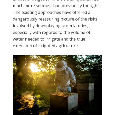
much more serious than previously thought.
The existing approaches have offered a
dangerously reassuring picture of the risks
involved by downplaying uncertainties,
especially with regards to the volume of
water needed to irrigate and the true
extension of irrigated agriculture.