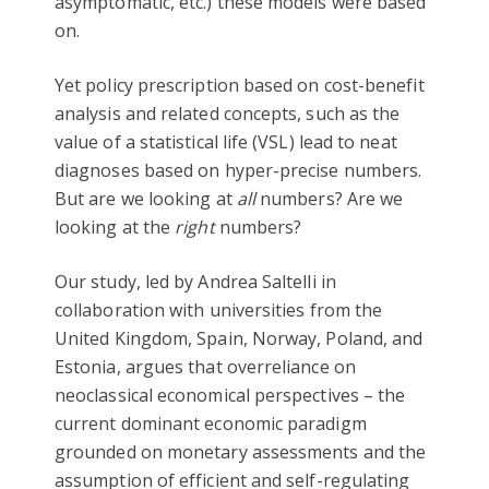
asymptomatic, etc.) these models were based
on.
Yet policy prescription based on cost-benefit
analysis and related concepts, such as the
value of a statistical life (VSL) lead to neat
diagnoses based on hyper-precise numbers.
But are we looking at
all
numbers? Are we
looking at the
right
numbers?
Our study, led by Andrea Saltelli in
collaboration with universities from the
United Kingdom, Spain, Norway, Poland, and
Estonia, argues that overreliance on
neoclassical economical perspectives – the
current dominant economic paradigm
grounded on monetary assessments and the
assumption of efficient and self-regulating