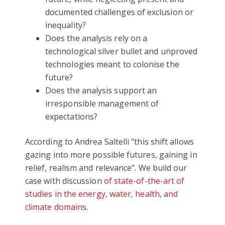
documented challenges of exclusion or
inequality?
Does the analysis rely on a
technological silver bullet and unproved
technologies meant to colonise the
future?
Does the analysis support an
irresponsible management of
expectations?
According to Andrea Saltelli “this shift allows
gazing into more possible futures, gaining in
relief, realism and relevance”. We build our
case with discussion
of state-of-the-art of
studies in the energy, water, health, and
climate domains
.