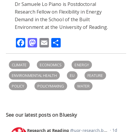
Dr Samuele Lo Piano is Postdoctoral
Research Fellow on Flexibility in Energy
Demand in the School of the Built
Environment at the University of Reading.
Facebook
Mastodon
Email
Share
CLIMATE
ECONOMICS
ENERGY
ENVIRONMENTAL HEALTH
EU
FEATURE
POLICY
POLICYMAKING
WATER
See our latest posts on Bluesky