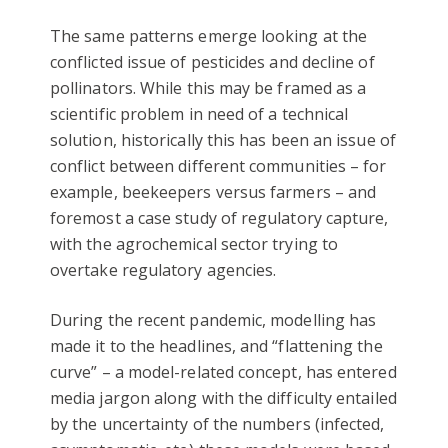
The same patterns emerge looking at the
conflicted issue of pesticides and decline of
pollinators. While this may be framed as a
scientific problem in need of a technical
solution, historically this has been an issue of
conflict between different communities – for
example, beekeepers versus farmers – and
foremost a case study of regulatory capture,
with the agrochemical sector trying to
overtake regulatory agencies.
During the recent pandemic, modelling has
made it to the headlines, and “flattening the
curve” – a model-related concept, has entered
media jargon along with the difficulty entailed
by the uncertainty of the numbers (infected,