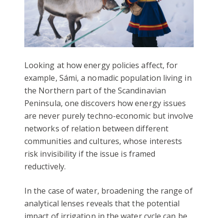
Looking at how energy policies affect, for
example, Sámi, a nomadic population living in
the Northern part of the Scandinavian
Peninsula, one discovers how energy issues
are never purely techno-economic but involve
networks of relation between different
communities and cultures, whose interests
risk invisibility if the issue is framed
reductively.
In the case of water, broadening the range of
analytical lenses reveals that the potential
impact of irrigation in the water cycle can be