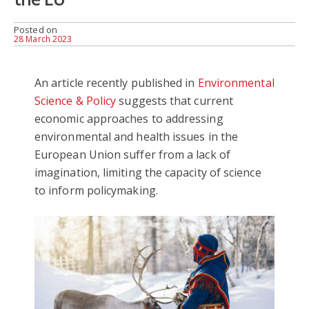
Posted on
28 March 2023
An article recently published in
Environmental
Science & Policy
suggests that current
economic approaches to addressing
environmental and health issues in the
European Union suffer from a lack of
imagination, limiting the capacity of science
to inform policymaking.