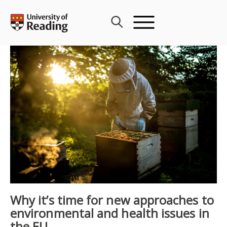
Skip
to
content
Why it’s time for new approaches to
environmental and health issues in
the EU