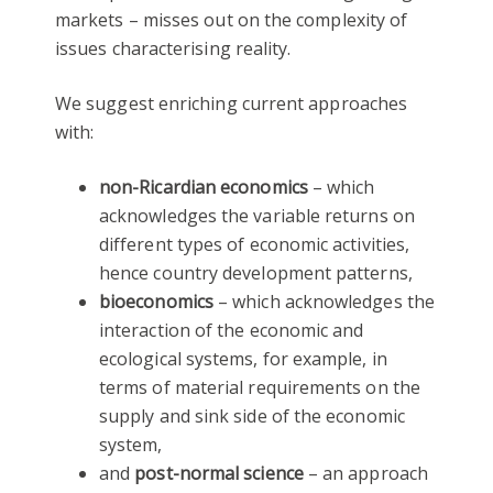
markets – misses out on the complexity of
issues characterising reality.
We suggest enriching current approaches
with:
non-Ricardian economics
– which
acknowledges the variable returns on
different types of economic activities,
hence country development patterns,
bioeconomics
– which acknowledges the
interaction of the economic and
ecological systems, for example, in
terms of material requirements on the
supply and sink side of the economic
system,
and
post-normal science
– an approach