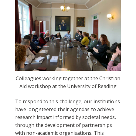
Colleagues working together at the Christian
Aid workshop at the University of Reading
To respond to this challenge, our institutions
have long steered their agendas to achieve
research impact informed by societal needs,
through the development of partnerships
with non-academic organisations. This