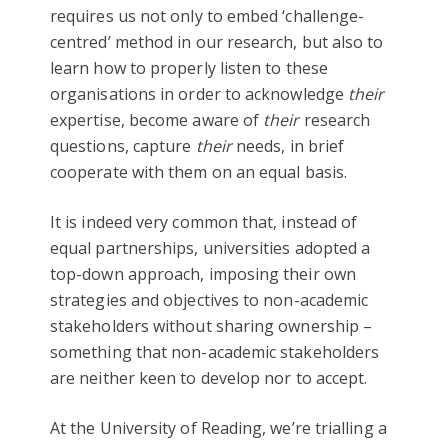
requires us not only to embed ‘challenge-
centred’ method in our research, but also to
learn how to properly listen to these
organisations in order to acknowledge
their
expertise, become aware of
their
research
questions, capture
their
needs, in brief
cooperate with them on an equal basis.
It is indeed very common that, instead of
equal partnerships, universities adopted a
top-down approach, imposing their own
strategies and objectives to non-academic
stakeholders without sharing ownership –
something that non-academic stakeholders
are neither keen to develop nor to accept.
At the University of Reading, we’re trialling a