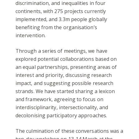
discrimination, and inequalities in four
continents, with 275 projects currently
implemented, and 3.3m people globally
benefiting from the organisation’s
intervention.
Through a series of meetings, we have
explored potential collaborations based on
an equal partnerships, presenting areas of
interest and priority, discussing research
impact, and suggesting possible research
strands. We have started sharing a lexicon
and framework, agreeing to focus on
interdisciplinarity, intersectionality, and
decolonising participatory approaches.
The culmination of these conversations was a