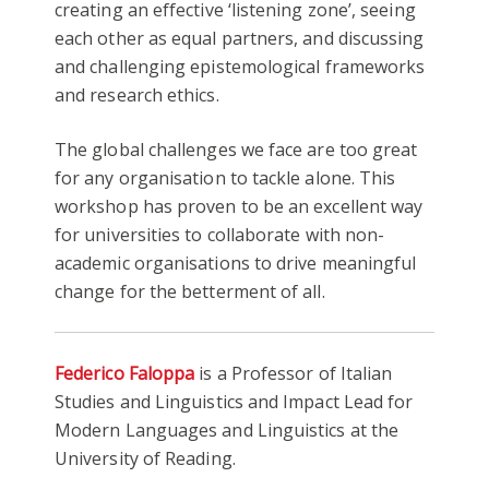
creating an effective ‘listening zone’, seeing
each other as equal partners, and discussing
and challenging epistemological frameworks
and research ethics.
The global challenges we face are too great
for any organisation to tackle alone. This
workshop has proven to be an excellent way
for universities to collaborate with non-
academic organisations to drive meaningful
change for the betterment of all.
Federico Faloppa
is a Professor of Italian
Studies and Linguistics and Impact Lead for
Modern Languages and Linguistics at the
University of Reading.