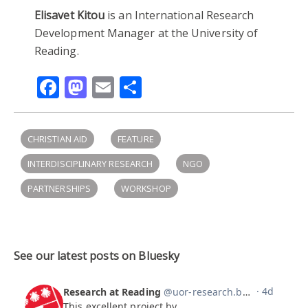
Elisavet Kitou
is an International Research
Development Manager at the University of
Reading.
Facebook
Mastodon
Email
Share
CHRISTIAN AID
FEATURE
INTERDISCIPLINARY RESEARCH
NGO
PARTNERSHIPS
WORKSHOP
See our latest posts on Bluesky