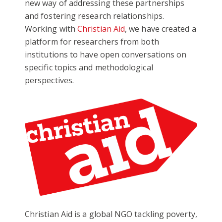
new way of addressing these partnerships
and fostering research relationships.
Working with
Christian Aid
, we have created a
platform for researchers from both
institutions to have open conversations on
specific topics and methodological
perspectives.
Christian Aid is a global NGO tackling poverty,