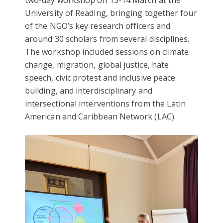
two-day workshop on 13-14 March at the
University of Reading, bringing together four
of the NGO’s key research officers and
around 30 scholars from several disciplines.
The workshop included sessions on climate
change, migration, global justice, hate
speech, civic protest and inclusive peace
building, and interdisciplinary and
intersectional interventions from the Latin
American and Caribbean Network (LAC).