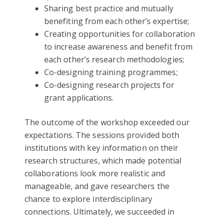
Sharing best practice and mutually
benefiting from each other’s expertise;
Creating opportunities for collaboration
to increase awareness and benefit from
each other’s research methodologies;
Co-designing training programmes;
Co-designing research projects for
grant applications.
The outcome of the workshop exceeded our
expectations. The sessions provided both
institutions with key information on their
research structures, which made potential
collaborations look more realistic and
manageable, and gave researchers the
chance to explore interdisciplinary
connections. Ultimately, we succeeded in