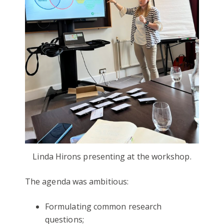
Linda Hirons presenting at the workshop.
The agenda was ambitious:
Formulating common research
questions;