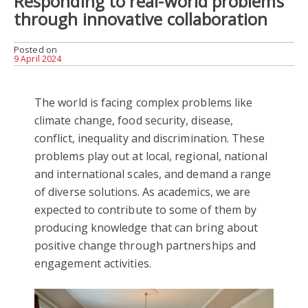
Responding to real-world problems
through innovative collaboration
Posted on
9 April 2024
The world is facing complex problems like
climate change, food security, disease,
conflict, inequality and discrimination. These
problems play out at local, regional, national
and international scales, and demand a range
of diverse solutions. As academics, we are
expected to contribute to some of them by
producing knowledge that can bring about
positive change through partnerships and
engagement activities.