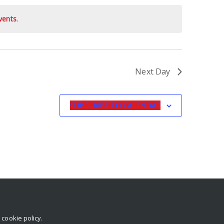
vents
.
Next Day
SUBSCRIBE TO CALENDAR
r
cookie policy
.