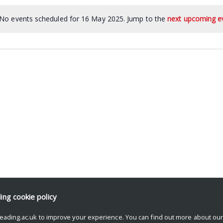
No events scheduled for 16 May 2025. Jump to the
next upcoming e
ding
cookie policy
eading.ac.uk to improve your experience. You can find out more about ou