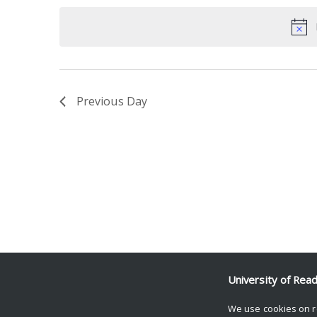
date.
Keyword.
Previous Day
University of Rea
We use cookies on r