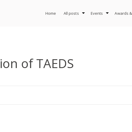
Home
All posts
Events
Awards &
tion of TAEDS