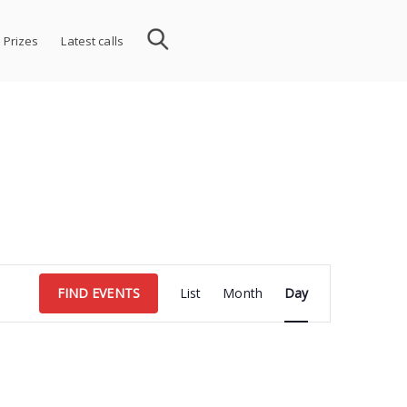
 Prizes
Latest calls
Event
FIND EVENTS
List
Month
Day
Views
Navigation