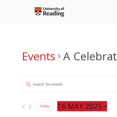
Skip
to
content
Events
A Celebra
Events
Enter
Search
Keyword.
and
Search
Views
for
16 MAY 2025
Navigation
Today
Events
Select
by