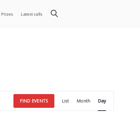
 Prizes
Latest calls
Event
FIND EVENTS
List
Month
Day
Views
Navigation