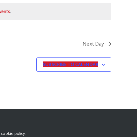
vents
.
Next Day
SUBSCRIBE TO CALENDAR
r
cookie policy
.