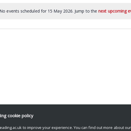
No events scheduled for 15 May 2026. Jump to the
next upcoming e
ding
cookie policy
eading.ac.uk to improve your experience. You can find out more about ou