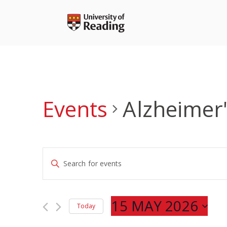
Skip
to
content
Events
Alzheimer'
Events
Enter
Search
Keyword.
and
Search
Views
for
15 MAY 2026
Navigation
Today
Events
Select
by