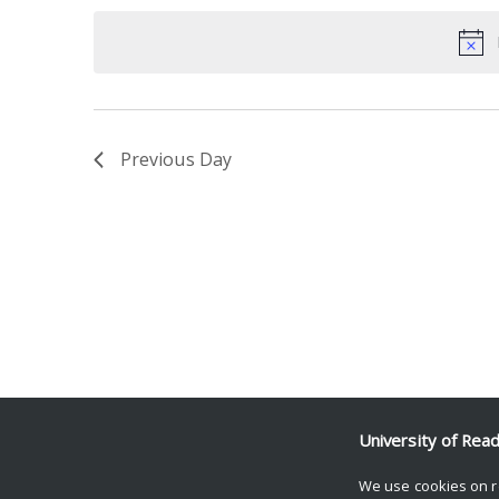
date.
Keyword.
Previous Day
University of Rea
We use cookies on r