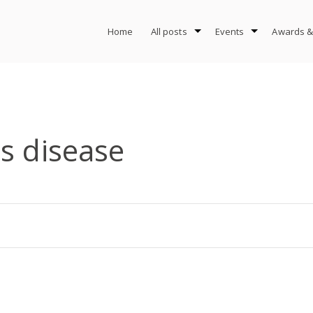
Home
All posts
Events
Awards &
s disease