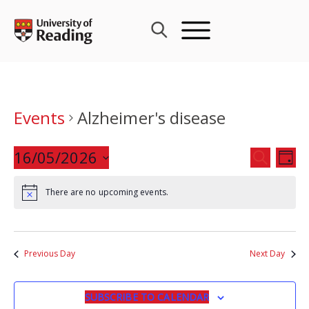
Skip
to
content
Events
Alzheimer's disease
Events
16/05/2026
Eve
SEARCH
DAY
Search
Vie
Select
and
Nav
There are no upcoming events.
date.
Views
Navigat
Previous Day
Next Day
SUBSCRIBE TO CALENDAR