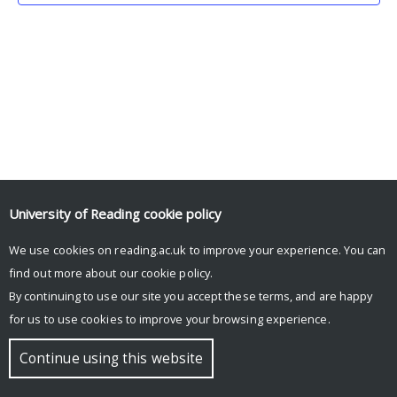
University of Reading
cookie policy
We use cookies on reading.ac.uk to improve your experience. You can
© Copyright University of Reading
find out more about our
cookie policy
.
By continuing to use our site you accept these terms, and are happy
for us to use cookies to improve your browsing experience.
Continue using this website