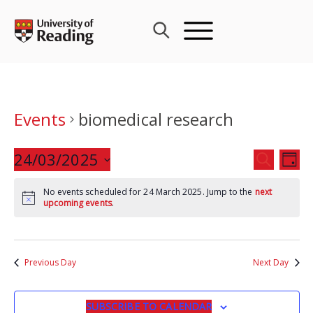
Skip
to
content
Events
biomedical research
Events
24/03/2025
Eve
SEARCH
DAY
Search
Vie
Select
and
Nav
No events scheduled for 24 March 2025. Jump to the
next
date.
upcoming events
.
Views
Navigat
Previous Day
Next Day
SUBSCRIBE TO CALENDAR