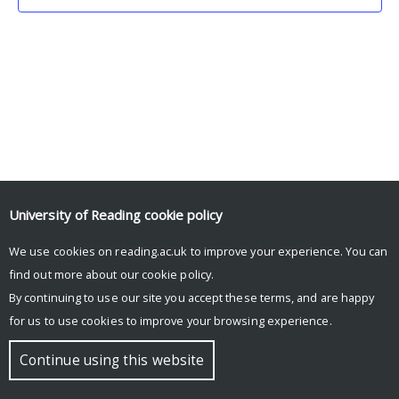
University of Reading
cookie policy
We use cookies on reading.ac.uk to improve your experience. You can
© Copyright University of Reading
find out more about our
cookie policy
.
By continuing to use our site you accept these terms, and are happy
for us to use cookies to improve your browsing experience.
Continue using this website