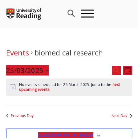
Skip
to
content
Events
biomedical research
Events
25/03/2025
Eve
SEARCH
DAY
Search
Vie
Select
and
Nav
No events scheduled for 25 March 2025. Jump to the
next
date.
upcoming events
.
Views
Navigat
Previous Day
Next Day
SUBSCRIBE TO CALENDAR