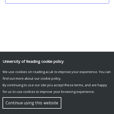
University of Reading
cookie policy
We use cookies on reading.ac.uk to improve your experience. You can
© Copyright University of Reading
find out more about our
cookie policy
.
By continuing to use our site you accept these terms, and are happy
for us to use cookies to improve your browsing experience.
Continue using this website