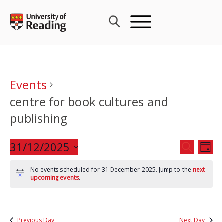
Skip
to
content
Events
centre for book cultures and
publishing
Events
31/12/2025
Eve
SEARCH
DAY
Search
Vie
Select
and
Nav
No events scheduled for 31 December 2025. Jump to the
next
date.
upcoming events
.
Views
Navigat
Previous Day
Next Day