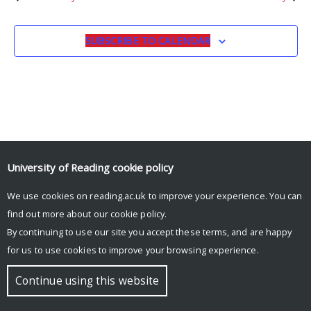
SUBSCRIBE TO CALENDAR
University of Reading
cookie policy
We use cookies on reading.ac.uk to improve your experience. You can
© Copyright University of Reading
find out more about our
cookie policy
.
By continuing to use our site you accept these terms, and are happy
for us to use cookies to improve your browsing experience.
Continue using this website