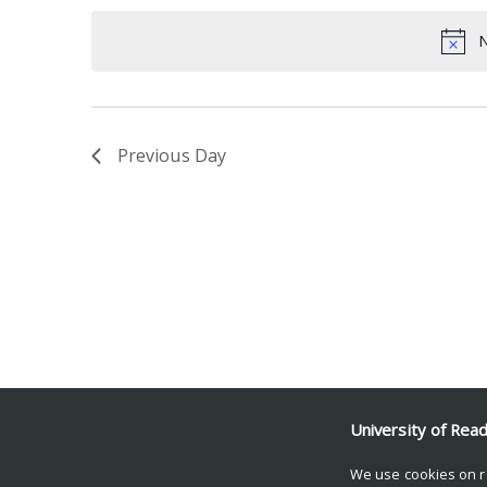
date.
Keyword.
N
Previous Day
University of Rea
We use cookies on r