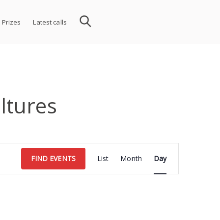
 Prizes
Latest calls
ltures
Event
FIND EVENTS
List
Month
Day
Views
Navigation