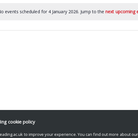
o events scheduled for 4 January 2026. Jump to the
next upcoming 
ding
cookie policy
eading.ac.uk to improve your experience. You can find out more about ou