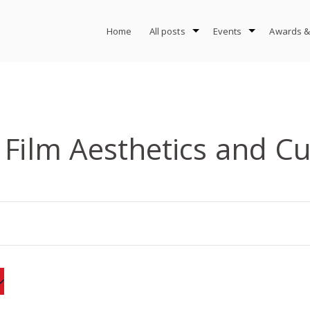
Home
All posts
Events
Awards &
 Film Aesthetics and Cu