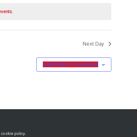
events
.
Next Day
SUBSCRIBE TO CALENDAR
r
cookie policy
.