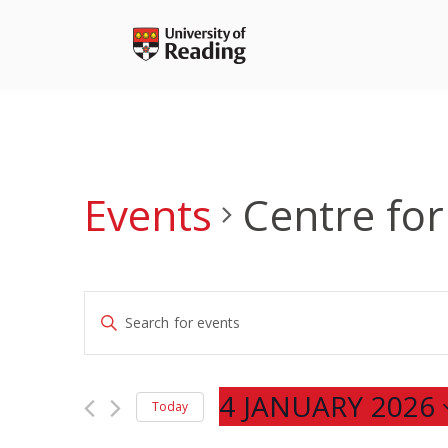
Skip
to
content
Events
Centre for
Events
Enter
Search
Keyword.
and
Search
Views
for
4 JANUARY 2026
Navigation
Today
Events
Select
by