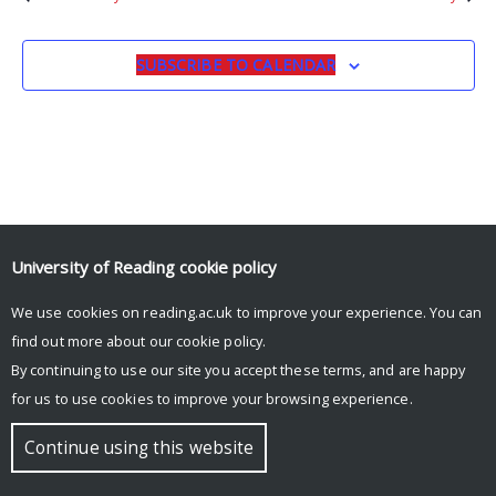
SUBSCRIBE TO CALENDAR
University of Reading
cookie policy
We use cookies on reading.ac.uk to improve your experience. You can
© Copyright University of Reading
find out more about our
cookie policy
.
By continuing to use our site you accept these terms, and are happy
for us to use cookies to improve your browsing experience.
Continue using this website