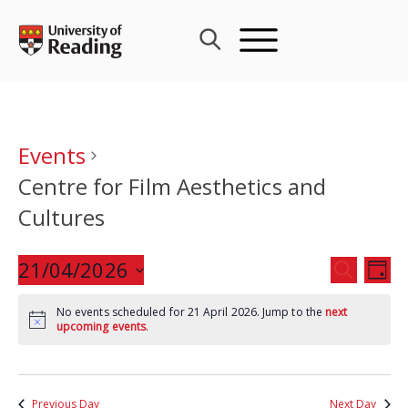
Skip
to
content
Events
Centre for Film Aesthetics and
Cultures
Events
21/04/2026
Eve
SEARCH
DAY
Search
Vie
Select
and
Nav
No events scheduled for 21 April 2026. Jump to the
next
date.
upcoming events
.
Views
Navigat
Previous Day
Next Day