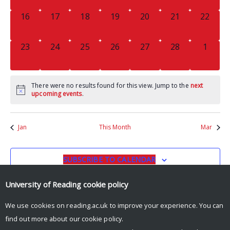
0
0
0
0
0
0
0
16
17
18
19
20
21
22
EVENTS,
EVENTS,
EVENTS,
EVENTS,
EVENTS,
EVENTS,
EVENTS
0
0
0
0
0
0
0
23
24
25
26
27
28
1
EVENTS,
EVENTS,
EVENTS,
EVENTS,
EVENTS,
EVENTS,
EVENT
There were no results found for this view. Jump to the
next
upcoming events
.
Jan
This Month
Mar
SUBSCRIBE TO CALENDAR
University of Reading
cookie policy
We use cookies on reading.ac.uk to improve your experience. You can
find out more about our
cookie policy
.