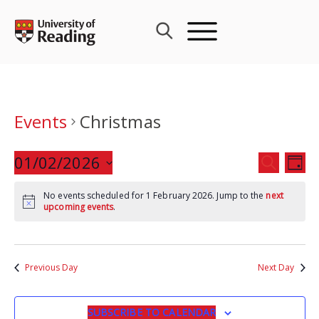
Skip
to
content
Events
Christmas
Events
01/02/2026
Eve
SEARCH
DAY
Search
Vie
Select
and
Nav
No events scheduled for 1 February 2026. Jump to the
next
date.
upcoming events
.
Views
Navigat
Previous Day
Next Day
SUBSCRIBE TO CALENDAR