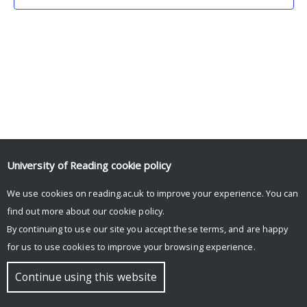
University of Reading
cookie policy
We use cookies on reading.ac.uk to improve your experience. You can
© Copyright University of Reading
find out more about our
cookie policy
.
By continuing to use our site you accept these terms, and are happy
for us to use cookies to improve your browsing experience.
Continue using this website