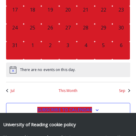
0
0
0
0
0
0
0
17
18
19
20
21
22
23
EVENTS,
EVENTS,
EVENTS,
EVENTS,
EVENTS,
EVENTS,
EVENTS
0
0
0
0
0
0
0
24
25
26
27
28
29
30
EVENTS,
EVENTS,
EVENTS,
EVENTS,
EVENTS,
EVENTS,
EVENTS
0
0
0
0
0
0
0
31
1
2
3
4
5
6
EVENTS,
EVENTS,
EVENTS,
EVENTS,
EVENTS,
EVENTS,
EVENT
There are no events on this day.
Jul
This Month
Sep
SUBSCRIBE TO CALENDAR
University of Reading
cookie policy