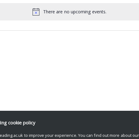
There are no upcoming events.
ding
cookie policy
eading.ac.uk to improve your experience. You can find out more about ou