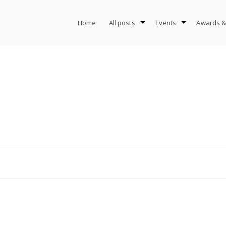
Home
All posts
Events
Awards &