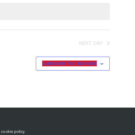
NEXT DAY
SUBSCRIBE TO CALENDAR
r
cookie policy
.