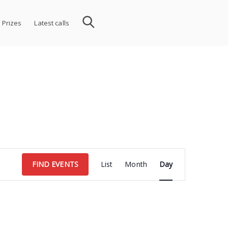
 Prizes
Latest calls
Event
FIND EVENTS
List
Month
Day
Views
Navigation