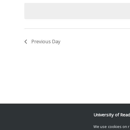
date.
Keyword.
Previous Day
University of Rea
We use cookies on r