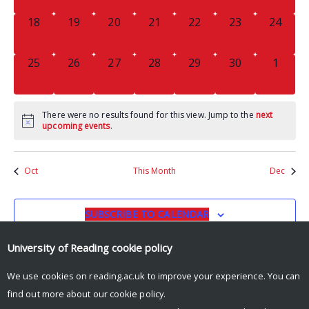
0
0
0
0
0
0
0
18
19
20
21
22
23
24
EVENTS,
EVENTS,
EVENTS,
EVENTS,
EVENTS,
EVENTS,
EVENTS
0
0
0
0
0
0
0
25
26
27
28
29
30
1
EVENTS,
EVENTS,
EVENTS,
EVENTS,
EVENTS,
EVENTS,
EVENT
There were no results found for this view. Jump to the
next
upcoming events
.
Oct
This Month
Dec
SUBSCRIBE TO CALENDAR
University of Reading
cookie policy
We use cookies on reading.ac.uk to improve your experience. You can
find out more about our
cookie policy
.